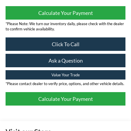
Calculate Your Payment
*Please Note: We turn our inventory daily, please check with the dealer
to confirm vehicle availability.
Click To Call
Ask a Question
Value Your Trade
*Please contact dealer to verify price, options, and other vehicle details.
Calculate Your Payment