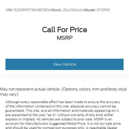
VIN:
1C6SRFRT5KN873934
Stock:
26429AAAA
Model:
DT6P91
Call For Price
MSRP
View Vehicle
May not represent actual vehicle. (Options, colors, trim and body style
may vary)
Although every reasonable effort has been made to ensure the accuracy
of the information contained on this site, absolute accuracy cannot be
guaranteed. This site, and all information and materials appearing on it,
are presented to the user "as is" without warranty of any kind, either
express or implied. All vehicles are subject to prior sale. MSRP is an
acronym for Manufacturers Suggested Retail Price. It is not our sale price
and should be used for comparison purposes only. A negotiable Dealer