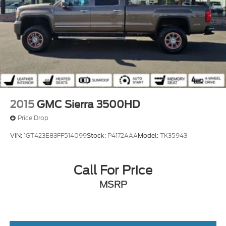
2015
GMC Sierra 3500HD
Price Drop
VIN:
1GT423E83FF514099
Stock:
P4172AAA
Model:
TK35943
Call For Price
MSRP