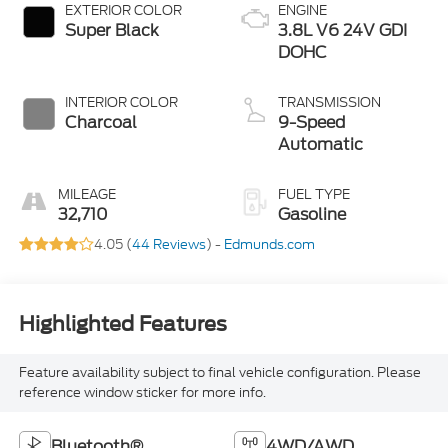
EXTERIOR COLOR
ENGINE
Super Black
3.8L V6 24V GDI
DOHC
INTERIOR COLOR
TRANSMISSION
Charcoal
9-Speed
Automatic
MILEAGE
FUEL TYPE
32,710
Gasoline
4.05 (
44 Reviews
) -
Edmunds.com
Highlighted Features
Feature availability subject to final vehicle configuration. Please
reference window sticker for more info.
Bluetooth®
4WD/AWD