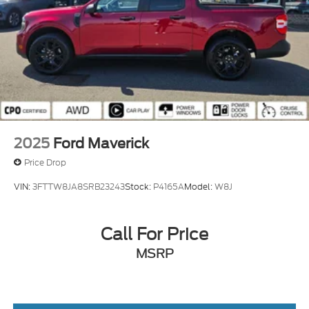
2025
Ford Maverick
Price Drop
VIN:
3FTTW8JA8SRB23243
Stock:
P4165A
Model:
W8J
Call For Price
MSRP