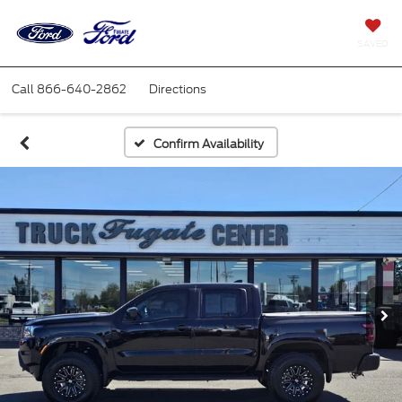
SAVED
Call
866-640-2862
Directions
Confirm Availability