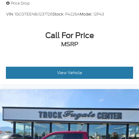
Price Drop
VIN:
1GCGTEEN8J1237726
Stock:
P4226A
Model:
12P43
Call For Price
MSRP
View Vehicle