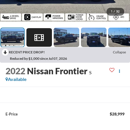
1
/
32
RECENT PRICE DROP!
Collapse
Reduced by $1,000 since Jul 07, 2026
2022
Nissan Frontier
S
Available
$28,999
E-Price