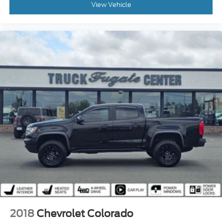
View Vehicle
2018
Chevrolet Colorado