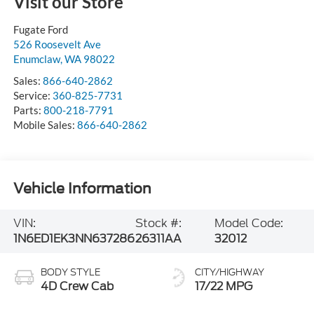
Visit our Store
Fugate Ford
526 Roosevelt Ave
Enumclaw
,
WA
98022
Sales:
866-640-2862
Service:
360-825-7731
Parts:
800-218-7791
Mobile Sales:
866-640-2862
Vehicle Information
VIN:
Stock #:
Model Code:
1N6ED1EK3NN637286
26311AA
32012
BODY STYLE
CITY/HIGHWAY
4D Crew Cab
17/22 MPG