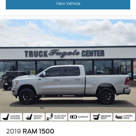
View Vehicle
2019
RAM 1500