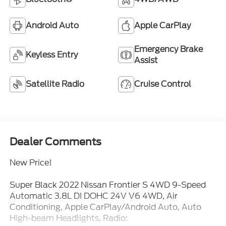
Android Auto
Apple CarPlay
Emergency Brake
Keyless Entry
Assist
Satellite Radio
Cruise Control
Dealer Comments
New Price!
Super Black 2022 Nissan Frontier S 4WD 9-Speed
Automatic 3.8L DI DOHC 24V V6 4WD, Air
Conditioning, Apple CarPlay/Android Auto, Auto
High-beam Headlights, Radio: