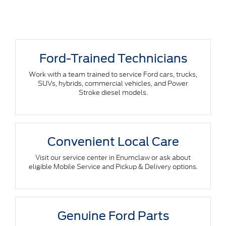
Ford-Trained Technicians
Work with a team trained to service Ford cars, trucks,
SUVs, hybrids, commercial vehicles, and Power
Stroke diesel models.
Convenient Local Care
Visit our service center in Enumclaw or ask about
eligible Mobile Service and Pickup & Delivery options.
Genuine Ford Parts