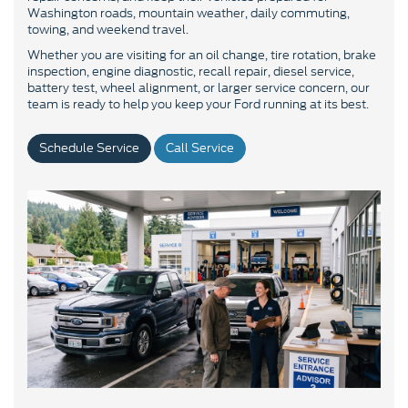
Washington roads, mountain weather, daily commuting,
towing, and weekend travel.
Whether you are visiting for an oil change, tire rotation, brake
inspection, engine diagnostic, recall repair, diesel service,
battery test, wheel alignment, or larger service concern, our
team is ready to help you keep your Ford running at its best.
Schedule Service
Call Service