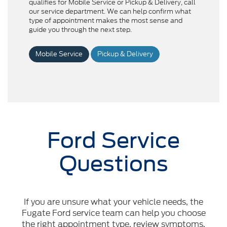
qualifies for Mobile Service or Pickup & Delivery, call
our service department. We can help confirm what
type of appointment makes the most sense and
guide you through the next step.
Mobile Service
Pickup & Delivery
Ford Service
Questions
If you are unsure what your vehicle needs, the
Fugate Ford service team can help you choose
the right appointment type, review symptoms,