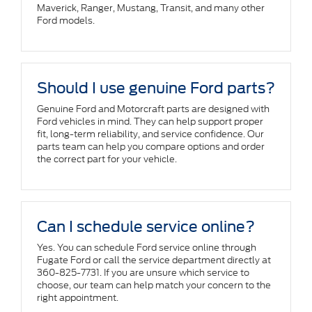
Maverick, Ranger, Mustang, Transit, and many other
Ford models.
Should I use genuine Ford parts?
Genuine Ford and Motorcraft parts are designed with
Ford vehicles in mind. They can help support proper
fit, long-term reliability, and service confidence. Our
parts team can help you compare options and order
the correct part for your vehicle.
Can I schedule service online?
Yes. You can schedule Ford service online through
Fugate Ford or call the service department directly at
360-825-7731. If you are unsure which service to
choose, our team can help match your concern to the
right appointment.