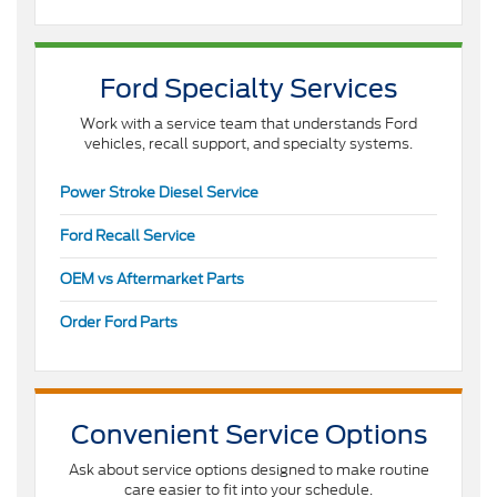
Ford Specialty Services
Work with a service team that understands Ford
vehicles, recall support, and specialty systems.
Power Stroke Diesel Service
Ford Recall Service
OEM vs Aftermarket Parts
Order Ford Parts
Convenient Service Options
Ask about service options designed to make routine
care easier to fit into your schedule.