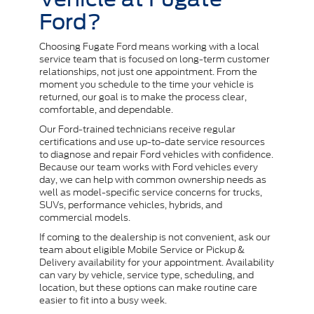
Ford?
Choosing Fugate Ford means working with a local
service team that is focused on long-term customer
relationships, not just one appointment. From the
moment you schedule to the time your vehicle is
returned, our goal is to make the process clear,
comfortable, and dependable.
Our Ford-trained technicians receive regular
certifications and use up-to-date service resources
to diagnose and repair Ford vehicles with confidence.
Because our team works with Ford vehicles every
day, we can help with common ownership needs as
well as model-specific service concerns for trucks,
SUVs, performance vehicles, hybrids, and
commercial models.
If coming to the dealership is not convenient, ask our
team about eligible Mobile Service or Pickup &
Delivery availability for your appointment. Availability
can vary by vehicle, service type, scheduling, and
location, but these options can make routine care
easier to fit into a busy week.