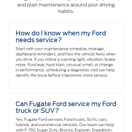
and plan maintenance around your driving
habits.
How do I know when my Ford
needs service?
Start with your maintenance schedule, mileage,
dashboard reminders, and how the vehicle feels when
you drive. If you notice a warning light, vibration, brake
noise, fluid leak, hard start, unusual smell, or change
in performance, scheduling a diagnostic visit can help
identify the issue before it becomes more serious.
Can Fugate Ford service my Ford
truck or SUV?
Yes. Fugate Ford services Ford trucks, SUVs, cars,
hybrids, and commercial vehicles. Our team can help
with F-150, Super Duty, Bronco, Explorer, Expedition,