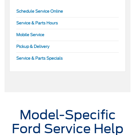
Schedule Service Online
Service & Parts Hours
Mobile Service
Pickup & Delivery
Service & Parts Specials
Model-Specific
Ford Service Help