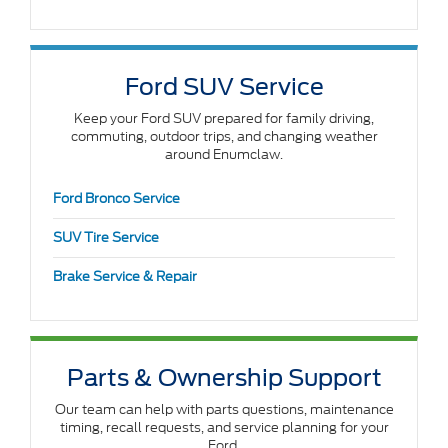
Ford SUV Service
Keep your Ford SUV prepared for family driving,
commuting, outdoor trips, and changing weather
around Enumclaw.
Ford Bronco Service
SUV Tire Service
Brake Service & Repair
Parts & Ownership Support
Our team can help with parts questions, maintenance
timing, recall requests, and service planning for your
Ford.