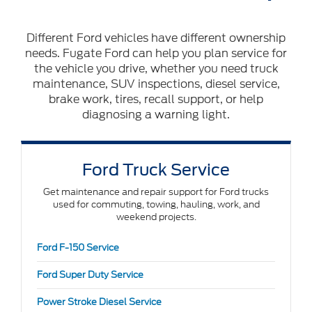
Different Ford vehicles have different ownership
needs. Fugate Ford can help you plan service for
the vehicle you drive, whether you need truck
maintenance, SUV inspections, diesel service,
brake work, tires, recall support, or help
diagnosing a warning light.
Ford Truck Service
Get maintenance and repair support for Ford trucks
used for commuting, towing, hauling, work, and
weekend projects.
Ford F-150 Service
Ford Super Duty Service
Power Stroke Diesel Service