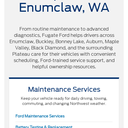
Enumclaw, WA
From routine maintenance to advanced
diagnostics, Fugate Ford helps drivers across
Enumclaw, Buckley, Bonney Lake, Auburn, Maple
Valley, Black Diamond, and the surrounding
Plateau care for their vehicles with convenient
scheduling, Ford-trained service support, and
helpful ownership resources.
Maintenance Services
Keep your vehicle ready for daily driving, towing,
commuting, and changing Northwest weather.
Ford Maintenance Services
Battery Testing & Replacement