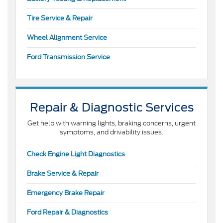
Tire Service & Repair
Wheel Alignment Service
Ford Transmission Service
Repair & Diagnostic Services
Get help with warning lights, braking concerns, urgent
symptoms, and drivability issues.
Check Engine Light Diagnostics
Brake Service & Repair
Emergency Brake Repair
Ford Repair & Diagnostics