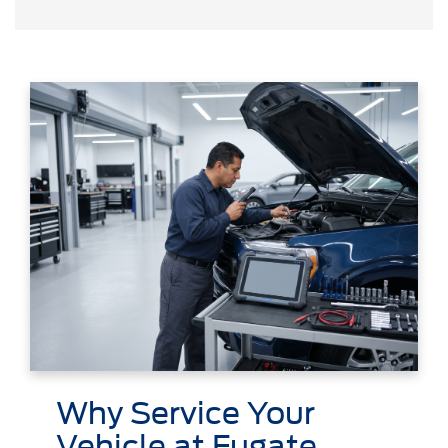
Why Service Your
Vehicle at Fugate