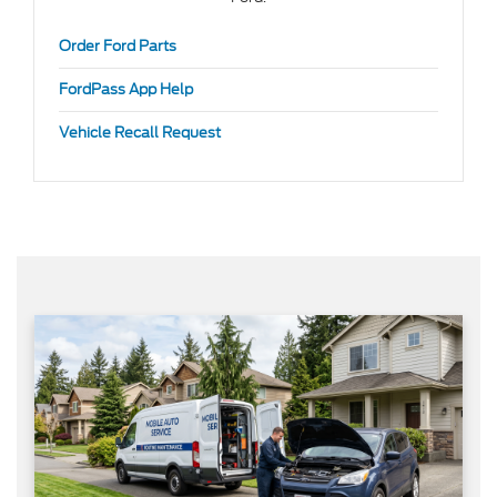
Order Ford Parts
FordPass App Help
Vehicle Recall Request