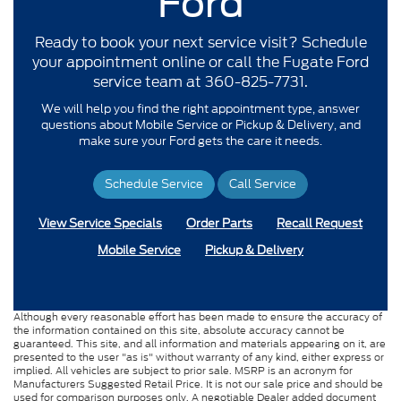
Ford
Ready to book your next service visit? Schedule
your appointment online or call the Fugate Ford
service team at 360-825-7731.
We will help you find the right appointment type, answer
questions about Mobile Service or Pickup & Delivery, and
make sure your Ford gets the care it needs.
Schedule Service
Call Service
View Service Specials
Order Parts
Recall Request
Mobile Service
Pickup & Delivery
Although every reasonable effort has been made to ensure the accuracy of
the information contained on this site, absolute accuracy cannot be
guaranteed. This site, and all information and materials appearing on it, are
presented to the user "as is" without warranty of any kind, either express or
implied. All vehicles are subject to prior sale. MSRP is an acronym for
Manufacturers Suggested Retail Price. It is not our sale price and should be
used for comparison purposes only. A negotiable Dealer added document