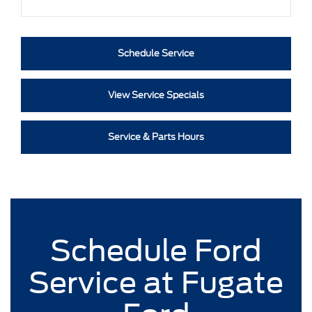
Schedule Service
View Service Specials
Service & Parts Hours
Schedule Ford
Service at Fugate