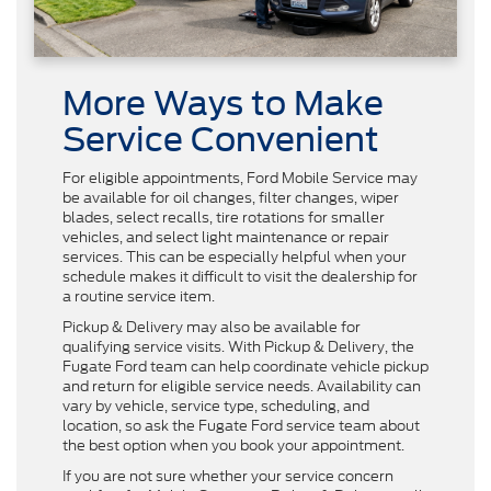
More Ways to Make
Service Convenient
For eligible appointments, Ford Mobile Service may
be available for oil changes, filter changes, wiper
blades, select recalls, tire rotations for smaller
vehicles, and select light maintenance or repair
services. This can be especially helpful when your
schedule makes it difficult to visit the dealership for
a routine service item.
Pickup & Delivery may also be available for
qualifying service visits. With Pickup & Delivery, the
Fugate Ford team can help coordinate vehicle pickup
and return for eligible service needs. Availability can
vary by vehicle, service type, scheduling, and
location, so ask the Fugate Ford service team about
the best option when you book your appointment.
If you are not sure whether your service concern