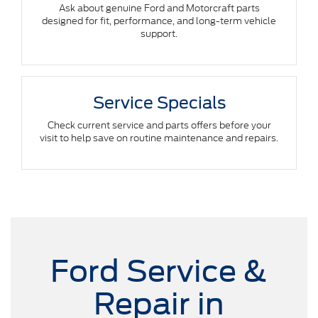
Ask about genuine Ford and Motorcraft parts
designed for fit, performance, and long-term vehicle
support.
Service Specials
Check current service and parts offers before your
visit to help save on routine maintenance and repairs.
Ford Service &
Repair in