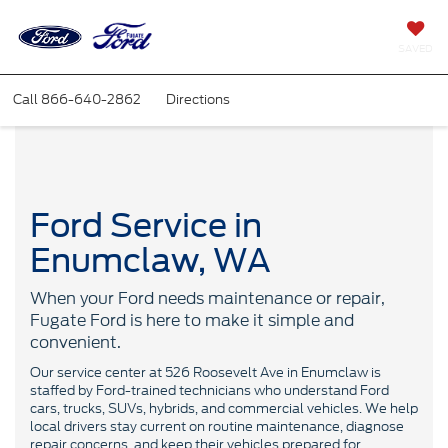
SAVED
Call
866-640-2862
Directions
Ford Service in
Enumclaw, WA
When your Ford needs maintenance or repair,
Fugate Ford is here to make it simple and
convenient.
Our service center at 526 Roosevelt Ave in Enumclaw is
staffed by Ford-trained technicians who understand Ford
cars, trucks, SUVs, hybrids, and commercial vehicles. We help
local drivers stay current on routine maintenance, diagnose
repair concerns, and keep their vehicles prepared for