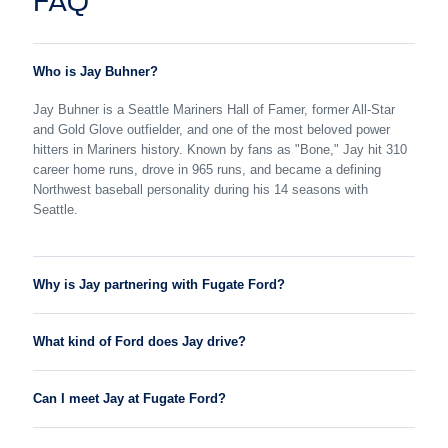
FAQ
Who is Jay Buhner?
Jay Buhner is a Seattle Mariners Hall of Famer, former All-Star
and Gold Glove outfielder, and one of the most beloved power
hitters in Mariners history. Known by fans as "Bone," Jay hit 310
career home runs, drove in 965 runs, and became a defining
Northwest baseball personality during his 14 seasons with
Seattle.
Why is Jay partnering with Fugate Ford?
What kind of Ford does Jay drive?
Can I meet Jay at Fugate Ford?