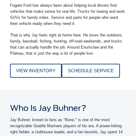
Fugate Ford has always been about helping local drivers find
vehicles that make sense for real life. Trucks for towing and work.
SUVs for family miles. Service and parts for people who want
their vehicle ready when they need it.
That is why Jay feels right at home here. He loves the outdoors,
family, baseball, fishing, hunting, off-road weekends, and trucks
that can actually handle the job. Around Enumclaw and the
Plateau, that is just the way a lot of people live.
VIEW INVENTORY
SCHEDULE SERVICE
Who Is Jay Buhner?
Jay Buhner, known to fans as "Bone," is one of the most
recognizable Seattle Mariners players of his era. A power-hitting
right fielder, a clubhouse leader, and a fan favorite, Jay spent 14