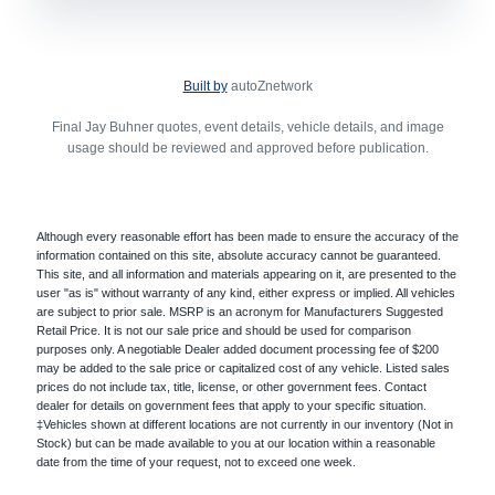
Built by
autoZnetwork
Final Jay Buhner quotes, event details, vehicle details, and image
usage should be reviewed and approved before publication.
Although every reasonable effort has been made to ensure the accuracy of the
information contained on this site, absolute accuracy cannot be guaranteed.
This site, and all information and materials appearing on it, are presented to the
user "as is" without warranty of any kind, either express or implied. All vehicles
are subject to prior sale. MSRP is an acronym for Manufacturers Suggested
Retail Price. It is not our sale price and should be used for comparison
purposes only. A negotiable Dealer added document processing fee of $200
may be added to the sale price or capitalized cost of any vehicle. Listed sales
prices do not include tax, title, license, or other government fees. Contact
dealer for details on government fees that apply to your specific situation.
‡Vehicles shown at different locations are not currently in our inventory (Not in
Stock) but can be made available to you at our location within a reasonable
date from the time of your request, not to exceed one week.