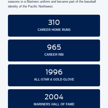
seasons in a Mariners uniform and became part of the baseball
identity of the Pacific Northwest.
310
CAREER HOME RUNS
965
CAREER RBI
1996
ALL-STAR & GOLD GLOVE
2004
MARINERS HALL OF FAME