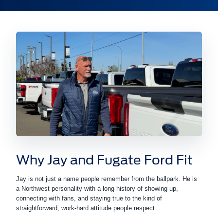
Why Jay and Fugate Ford Fit
Jay is not just a name people remember from the ballpark. He is
a Northwest personality with a long history of showing up,
connecting with fans, and staying true to the kind of
straightforward, work-hard attitude people respect.