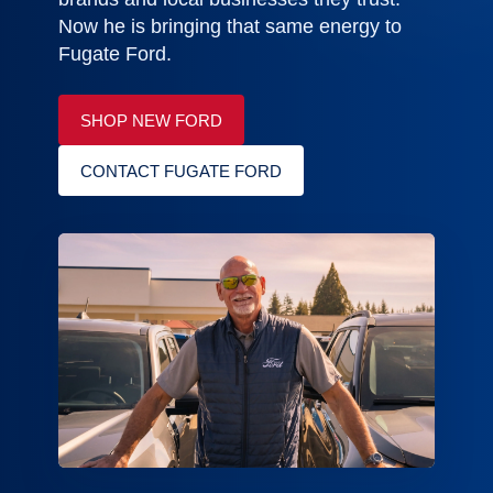
Now he is bringing that same energy to
Fugate Ford.
SHOP NEW FORD
CONTACT FUGATE FORD