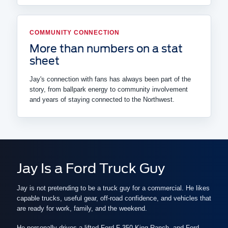
COMMUNITY CONNECTION
More than numbers on a stat
sheet
Jay's connection with fans has always been part of the
story, from ballpark energy to community involvement
and years of staying connected to the Northwest.
Jay Is a Ford Truck Guy
Jay is not pretending to be a truck guy for a commercial. He likes
capable trucks, useful gear, off-road confidence, and vehicles that
are ready for work, family, and the weekend.
He personally drives a lifted Ford F-350 King Ranch, and Ford