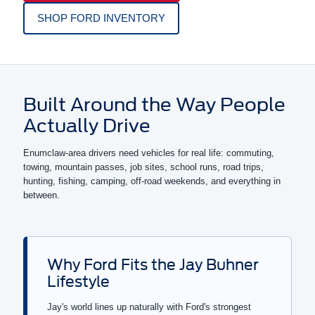
SHOP FORD INVENTORY
Built Around the Way People
Actually Drive
Enumclaw-area drivers need vehicles for real life: commuting,
towing, mountain passes, job sites, school runs, road trips,
hunting, fishing, camping, off-road weekends, and everything in
between.
Why Ford Fits the Jay Buhner
Lifestyle
Jay's world lines up naturally with Ford's strongest