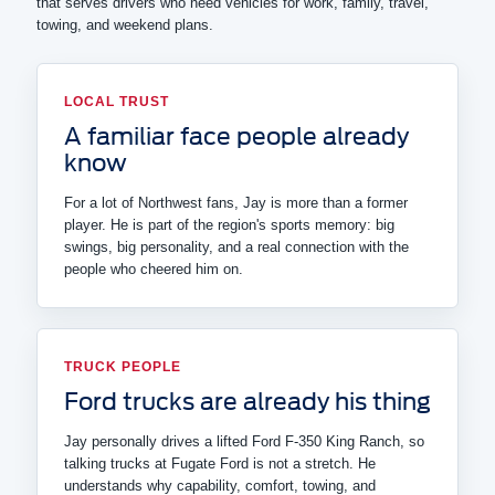
that serves drivers who need vehicles for work, family, travel,
towing, and weekend plans.
LOCAL TRUST
A familiar face people already
know
For a lot of Northwest fans, Jay is more than a former
player. He is part of the region's sports memory: big
swings, big personality, and a real connection with the
people who cheered him on.
TRUCK PEOPLE
Ford trucks are already his thing
Jay personally drives a lifted Ford F-350 King Ranch, so
talking trucks at Fugate Ford is not a stretch. He
understands why capability, comfort, towing, and