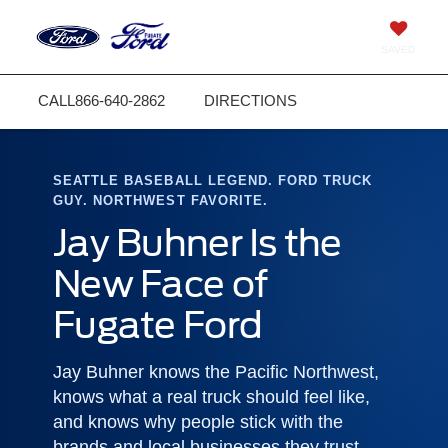
SAVED
CALL
866-640-2862
DIRECTIONS
SEATTLE BASEBALL LEGEND. FORD TRUCK
GUY. NORTHWEST FAVORITE.
Jay Buhner Is the
New Face of
Fugate Ford
Jay Buhner knows the Pacific Northwest,
knows what a real truck should feel like,
and knows why people stick with the
brands and local businesses they trust.