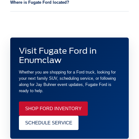
Where is Fugate Ford located?
Visit Fugate Ford in
Enumclaw
Whether you are shopping for a Ford truck, looking for
your next family SUV, scheduling service, or following
along for Jay Buhner event updates, Fugate Ford is
ready to help.
SHOP FORD INVENTORY
SCHEDULE SERVICE