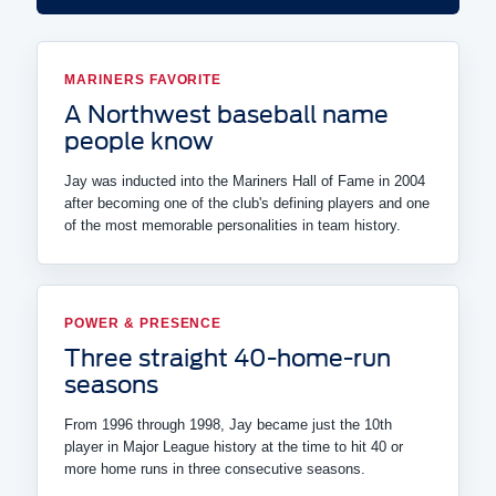
MARINERS FAVORITE
A Northwest baseball name
people know
Jay was inducted into the Mariners Hall of Fame in 2004
after becoming one of the club's defining players and one
of the most memorable personalities in team history.
POWER & PRESENCE
Three straight 40-home-run
seasons
From 1996 through 1998, Jay became just the 10th
player in Major League history at the time to hit 40 or
more home runs in three consecutive seasons.