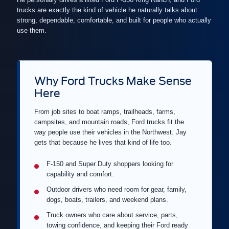
trucks are exactly the kind of vehicle he naturally talks about:
strong, dependable, comfortable, and built for people who actually
use them.
Why Ford Trucks Make Sense
Here
From job sites to boat ramps, trailheads, farms,
campsites, and mountain roads, Ford trucks fit the
way people use their vehicles in the Northwest. Jay
gets that because he lives that kind of life too.
F-150 and Super Duty shoppers looking for
capability and comfort.
Outdoor drivers who need room for gear, family,
dogs, boats, trailers, and weekend plans.
Truck owners who care about service, parts,
towing confidence, and keeping their Ford ready