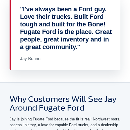
"I've always been a Ford guy.
Love their trucks. Built Ford
tough and built for the Bone!
Fugate Ford is the place. Great
people, great inventory and in
a great community."
Jay Buhner
Why Customers Will See Jay
Around Fugate Ford
Jay is joining Fugate Ford because the fit is real: Northwest roots,
baseball history, a love for capable Ford trucks, and a dealership