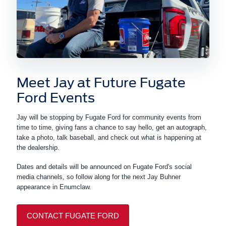
Meet Jay at Future Fugate
Ford Events
Jay will be stopping by Fugate Ford for community events from
time to time, giving fans a chance to say hello, get an autograph,
take a photo, talk baseball, and check out what is happening at
the dealership.
Dates and details will be announced on Fugate Ford's social
media channels, so follow along for the next Jay Buhner
appearance in Enumclaw.
CONTACT FUGATE FORD