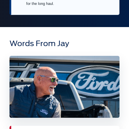
for the long haul.
Words From Jay