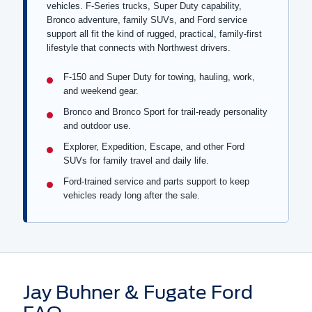
vehicles. F-Series trucks, Super Duty capability,
Bronco adventure, family SUVs, and Ford service
support all fit the kind of rugged, practical, family-first
lifestyle that connects with Northwest drivers.
F-150 and Super Duty for towing, hauling, work,
and weekend gear.
Bronco and Bronco Sport for trail-ready personality
and outdoor use.
Explorer, Expedition, Escape, and other Ford
SUVs for family travel and daily life.
Ford-trained service and parts support to keep
vehicles ready long after the sale.
Jay Buhner & Fugate Ford