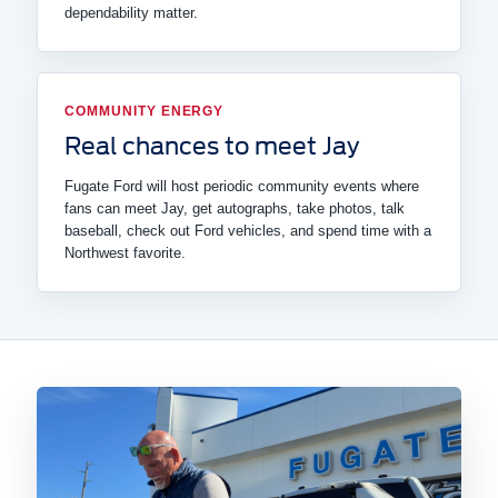
dependability matter.
COMMUNITY ENERGY
Real chances to meet Jay
Fugate Ford will host periodic community events where
fans can meet Jay, get autographs, take photos, talk
baseball, check out Ford vehicles, and spend time with a
Northwest favorite.