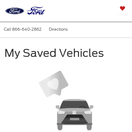
SAVED
Call
866-640-2862
Directions
My Saved Vehicles