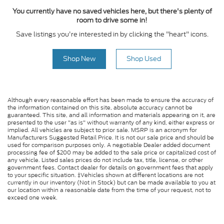
You currently have no saved vehicles here, but there's plenty of
room to drive some in!
Save listings you're interested in by clicking the "heart" icons.
Shop New
Shop Used
Although every reasonable effort has been made to ensure the accuracy of
the information contained on this site, absolute accuracy cannot be
guaranteed. This site, and all information and materials appearing on it, are
presented to the user "as is" without warranty of any kind, either express or
implied. All vehicles are subject to prior sale. MSRP is an acronym for
Manufacturers Suggested Retail Price. It is not our sale price and should be
used for comparison purposes only. A negotiable Dealer added document
processing fee of $200 may be added to the sale price or capitalized cost of
any vehicle. Listed sales prices do not include tax, title, license, or other
government fees. Contact dealer for details on government fees that apply
to your specific situation. ‡Vehicles shown at different locations are not
currently in our inventory (Not in Stock) but can be made available to you at
our location within a reasonable date from the time of your request, not to
exceed one week.