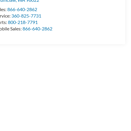
les:
866-640-2862
rvice:
360-825-7731
rts:
800-218-7791
bile Sales:
866-640-2862