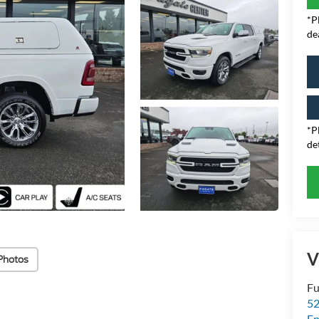
*P
de
*P
det
V
Photos
Fu
52
E