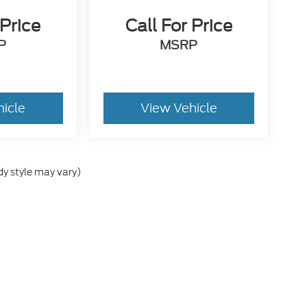
 Price
Call For Price
P
MSRP
hicle
View Vehicle
dy style may vary)
he accuracy of the information contained on this site, absolute accuracy can
 without warranty of any kind, either express or implied. All vehicles are sub
ld be used for comparison purposes only. A negotiable Dealer added document
include tax, title, license, or other government fees. Contact dealer for detail