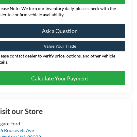
lease Note: We turn our inventory daily, please check with the
aler to confirm vehicle availability.
Ask a Question
Value Your Trade
lease contact dealer to verify price, options, and other vehicle
ails.
Calculate Your Payment
isit our Store
gate Ford
6 Roosevelt Ave
numclaw
,
WA
98022