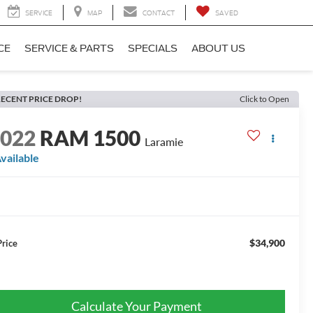
SERVICE
MAP
CONTACT
SAVED
CE
SERVICE & PARTS
SPECIALS
ABOUT US
ECENT PRICE DROP!
Click to Open
2022
RAM 1500
Laramie
vailable
$34,900
Price
Calculate Your Payment