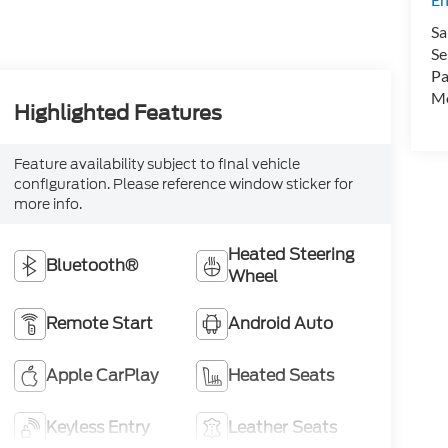
Sa
Se
Pa
Mo
Highlighted Features
Feature availability subject to final vehicle
configuration. Please reference window sticker for
more info.
Heated Steering
Bluetooth®
Wheel
Remote Start
Android Auto
Apple CarPlay
Heated Seats
Keyless Entry
Leather Seats