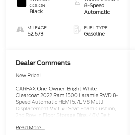
8-Speed
COLOR
Black
Automatic
MILEAGE
FUEL TYPE
52,673
Gasoline
Dealer Comments
New Price!
CARFAX One-Owner. Bright White
Clearcoat 2022 Ram 1500 Laramie RWD 8-
Speed Automatic HEMI 5.7L V8 Multi
Displacement VVT #1 Seat Foam Cushion,
2nd Row In Floor Storage Bins, 48V Belt
Starter Generator, All Plant-Installed
Read More...
Decals, All R1 High Radios, Apple