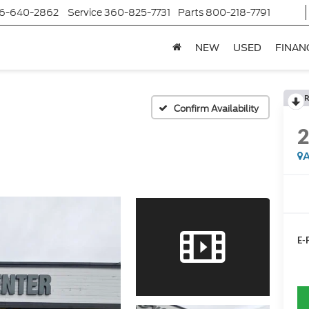
6-640-2862
Service
360-825-7731
Parts
800-218-7791
NEW
USED
FINAN
R
Confirm Availability
A
E-