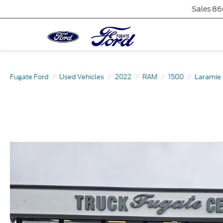
Sales
86
Fugate Ford
Used Vehicles
2022
RAM
1500
Laramie