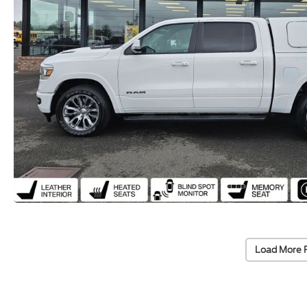
Load More 