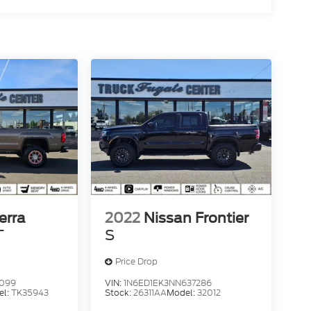
erra
2022
Nissan Frontier
T
S
Price Drop
4099
VIN:
1N6ED1EK3NN637286
el:
TK35943
Stock:
26311AA
Model:
32012