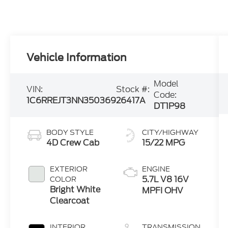
Vehicle Information
Model
VIN:
Stock #:
Code:
1C6RREJT3NN350369
26417A
DT1P98
BODY STYLE
CITY/HIGHWAY
4D Crew Cab
15/22 MPG
EXTERIOR
ENGINE
5.7L V8 16V
COLOR
Bright White
MPFI OHV
Clearcoat
INTERIOR
TRANSMISSION