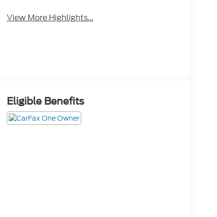
View More Highlights...
Eligible Benefits