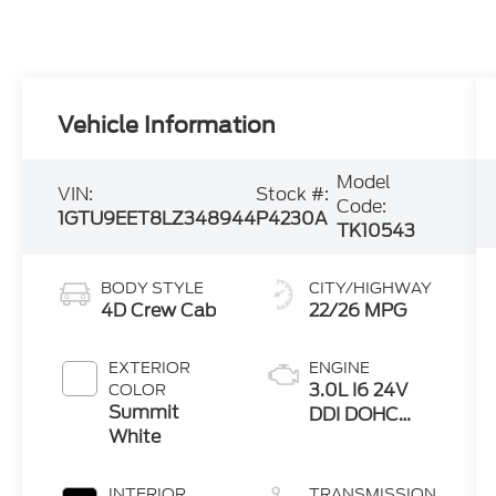
Vehicle Information
Model
VIN:
Stock #:
Code:
1GTU9EET8LZ348944
P4230A
TK10543
BODY STYLE
CITY/HIGHWAY
4D Crew Cab
22/26 MPG
EXTERIOR
ENGINE
3.0L I6 24V
COLOR
Summit
DDI DOHC
White
Turbo Diesel
INTERIOR
TRANSMISSION