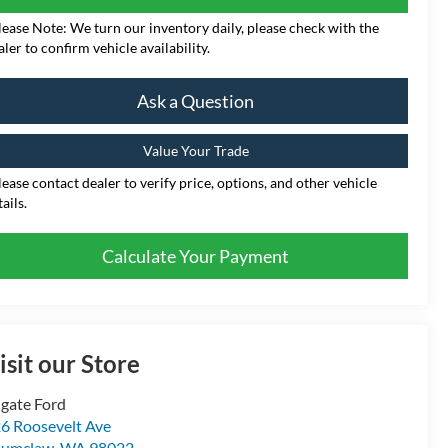
lease Note: We turn our inventory daily, please check with the
aler to confirm vehicle availability.
Ask a Question
Value Your Trade
lease contact dealer to verify price, options, and other vehicle
ails.
Calculate Your Payment
isit our Store
gate Ford
6 Roosevelt Ave
numclaw
,
WA
98022