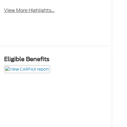
View More Highlights...
Eligible Benefits