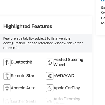
Sa
Se
Pa
Mo
Highlighted Features
Feature availability subject to final vehicle
configuration. Please reference window sticker for
more info.
Heated Steering
Bluetooth®
Wheel
Remote Start
4WD/AWD
Android Auto
Apple CarPlay
Auto Dimming
Leather Seats
Mirror