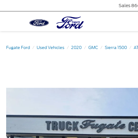
Sales
86
Fugate Ford
Used Vehicles
2020
GMC
Sierra 1500
A