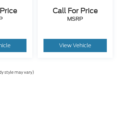
 Price
Call For Price
P
MSRP
hicle
View Vehicle
dy style may vary)
he accuracy of the information contained on this site, absolute accuracy can
 without warranty of any kind, either express or implied. All vehicles are sub
ld be used for comparison purposes only. A negotiable Dealer added document
include tax, title, license, or other government fees. Contact dealer for detail