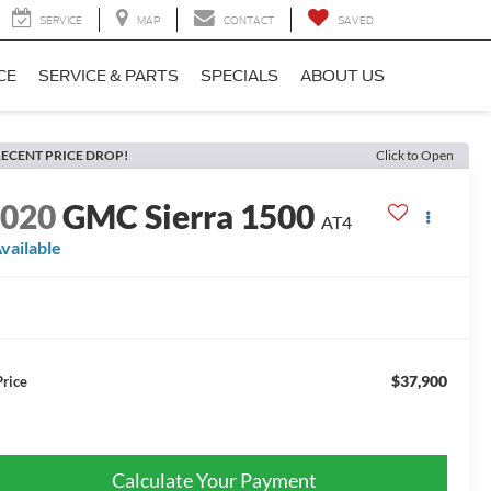
SERVICE
MAP
CONTACT
SAVED
CE
SERVICE & PARTS
SPECIALS
ABOUT US
ECENT PRICE DROP!
Click to Open
2020
GMC Sierra 1500
AT4
vailable
$37,900
Price
Calculate Your Payment