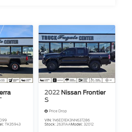
erra
2022
Nissan Frontier
T
S
Price Drop
4099
VIN:
1N6ED1EK3NN637286
el:
TK35943
Stock:
26311AA
Model:
32012