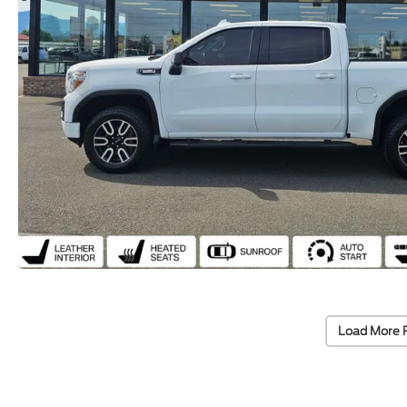
Load More 