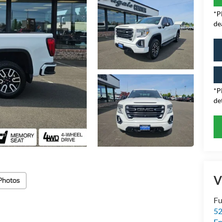
*P
de
*P
det
V
Photos
Fu
52
E