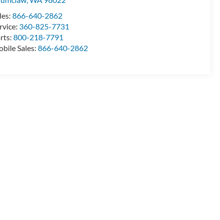
les:
866-640-2862
rvice:
360-825-7731
rts:
800-218-7791
bile Sales:
866-640-2862