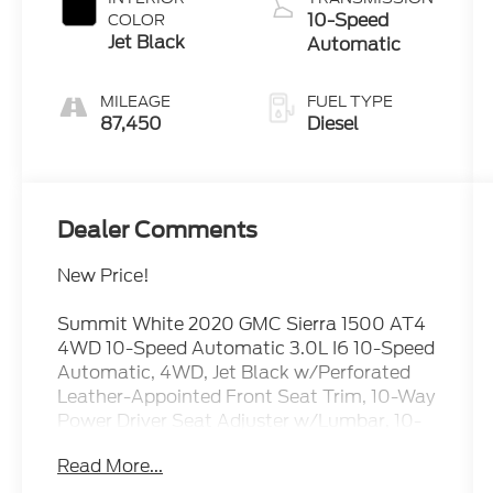
10-Speed
COLOR
Jet Black
Automatic
MILEAGE
FUEL TYPE
87,450
Diesel
Dealer Comments
New Price!
Summit White 2020 GMC Sierra 1500 AT4
4WD 10-Speed Automatic 3.0L I6 10-Speed
Automatic, 4WD, Jet Black w/Perforated
Leather-Appointed Front Seat Trim, 10-Way
Power Driver Seat Adjuster w/Lumbar, 10-
Way Power Passenger Seat Adjuster
Read More...
w/Lumbar, 12-Volt Rear Auxiliary Power