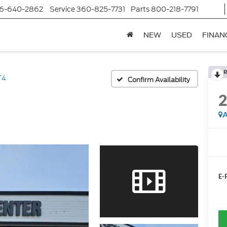
6-640-2862
Service
360-825-7731
Parts
800-218-7791
NEW
USED
FINAN
R
T4
Confirm Availability
A
E-