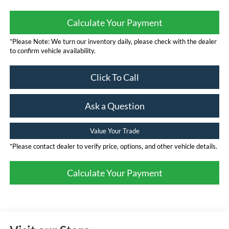
Calculate Your Payment
*Please Note: We turn our inventory daily, please check with the dealer
to confirm vehicle availability.
Click To Call
Ask a Question
Value Your Trade
*Please contact dealer to verify price, options, and other vehicle details.
Calculate Your Payment