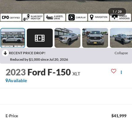
1
/
29
RECENT PRICE DROP!
Collapse
Reduced by $1,000 since Jul 20, 2026
2023
Ford F-150
XLT
Available
$41,999
E-Price