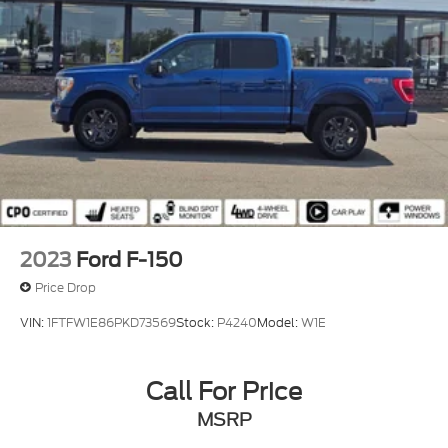
2023
Ford F-150
Price Drop
VIN:
1FTFW1E86PKD73569
Stock:
P4240
Model:
W1E
Call For Price
MSRP