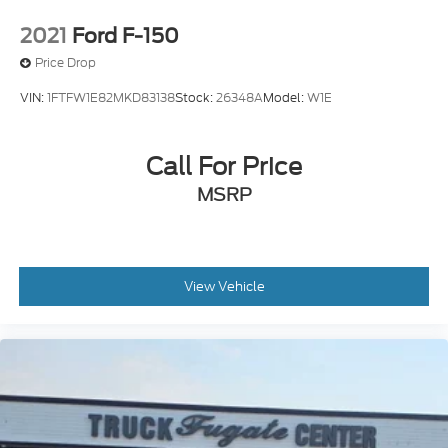
2021
Ford F-150
Price Drop
VIN:
1FTFW1E82MKD83138
Stock:
26348A
Model:
W1E
Call For Price
MSRP
View Vehicle