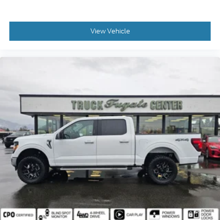
View Vehicle