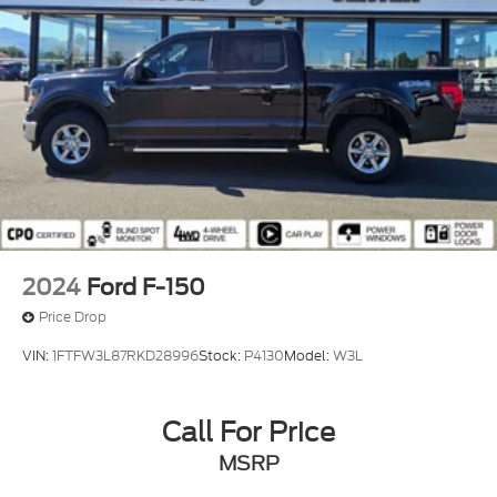
expires or from certified purchase date
* Powertrain Limited Warranty: 84 Month/100,000
Mile (whichever comes first) from original in-service
date
* And 22,000 FordPass Rewards Points to use
toward first two maintenance visits. Only Ford
Models, Such as the F150 Truck, F250 Truck and
Explorer SUV, Can Become Gold Certified
* Roadside Assistance
2024
Ford F-150
Price Drop
VIN:
1FTFW3L87RKD28996
Stock:
P4130
Model:
W3L
Call For Price
MSRP