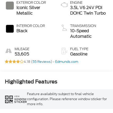
EXTERIOR COLOR
ENGINE
Iconic Silver
3.5L V6 24V PDI
Metallic
DOHC Twin Turbo
INTERIOR COLOR
TRANSMISSION
Black
10-Speed
Automatic
MILEAGE
FUEL TYPE
53,605
Gasoline
4.18 (
55 Reviews
) -
Edmunds.com
Highlighted Features
Feature availability subject to final vehicle
VIEW
configuration. Please reference window sticker for
WINDOW
STICKER
more info.