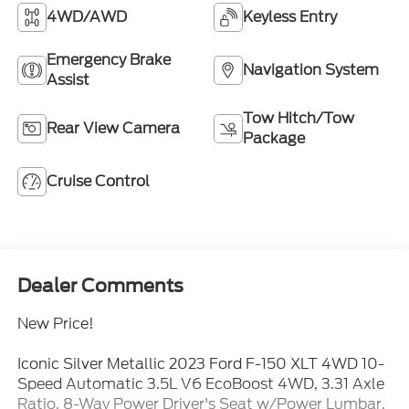
4WD/AWD
Keyless Entry
Emergency Brake
Navigation System
Assist
Tow Hitch/Tow
Rear View Camera
Package
Cruise Control
Dealer Comments
New Price!
Iconic Silver Metallic 2023 Ford F-150 XLT 4WD 10-
Speed Automatic 3.5L V6 EcoBoost 4WD, 3.31 Axle
Ratio, 8-Way Power Driver's Seat w/Power Lumbar,