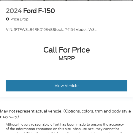
2024
Ford F-150
Price Drop
VIN:
1FTFW3L84RKD19348
Stock:
P4154
Model:
W3L
Call For Price
MSRP
View Vehicle
May not represent actual vehicle. (Options, colors, trim and body style
may vary)
Although every reasonable effort has been made to ensure the accuracy
of the information contained on this site, absolute accuracy cannot be