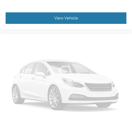
View Vehicle