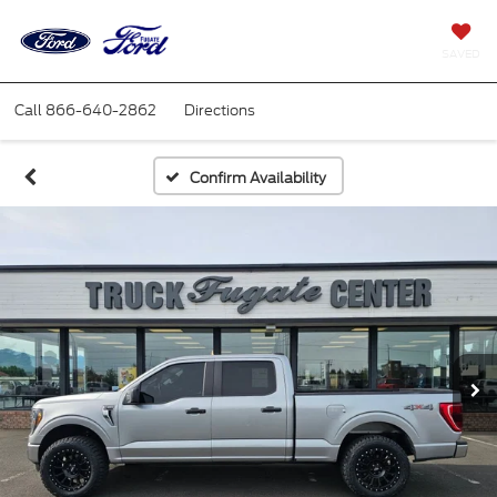
SAVED
Call
866-640-2862
Directions
Confirm Availability