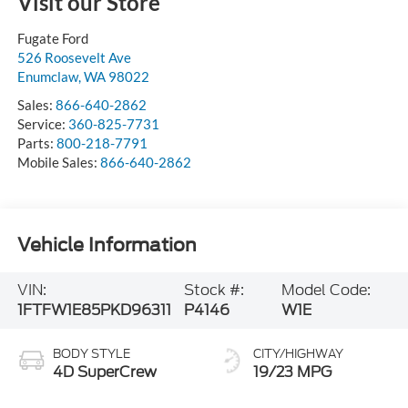
Visit our Store
Fugate Ford
526 Roosevelt Ave
Enumclaw
,
WA
98022
Sales:
866-640-2862
Service:
360-825-7731
Parts:
800-218-7791
Mobile Sales:
866-640-2862
Vehicle Information
VIN:
Stock #:
Model Code:
1FTFW1E85PKD96311
P4146
W1E
BODY STYLE
CITY/HIGHWAY
4D SuperCrew
19/23 MPG