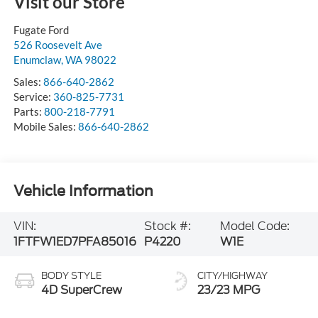
Visit our Store
Fugate Ford
526 Roosevelt Ave
Enumclaw
,
WA
98022
Sales:
866-640-2862
Service:
360-825-7731
Parts:
800-218-7791
Mobile Sales:
866-640-2862
Vehicle Information
VIN:
Stock #:
Model Code:
1FTFW1ED7PFA85016
P4220
W1E
BODY STYLE
CITY/HIGHWAY
4D SuperCrew
23/23 MPG