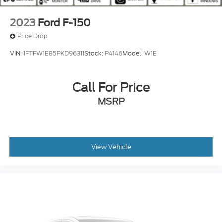
2023
Ford F-150
Price Drop
VIN:
1FTFW1E85PKD96311
Stock:
P4146
Model:
W1E
Call For Price
MSRP
View Vehicle