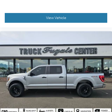
Models, Such as the F150 Truck, F250 Truck and
Explorer SUV, Can Become Gold Certified
* Vehicle History
View Vehicle