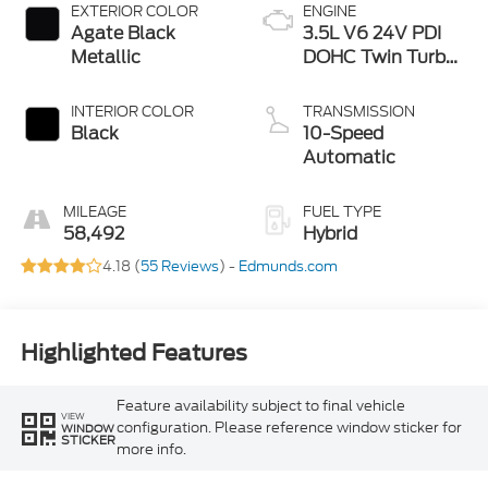
EXTERIOR COLOR
ENGINE
Agate Black
3.5L V6 24V PDI
Metallic
DOHC Twin Turbo
Hybrid
INTERIOR COLOR
TRANSMISSION
Black
10-Speed
Automatic
MILEAGE
FUEL TYPE
58,492
Hybrid
4.18 (
55 Reviews
) -
Edmunds.com
Highlighted Features
Feature availability subject to final vehicle
VIEW
configuration. Please reference window sticker for
WINDOW
STICKER
more info.