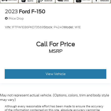
2023
Ford F-150
Price Drop
VIN:
1FTFW1E86PKD73569
Stock:
P4240
Model:
W1E
Call For Price
MSRP
View Vehicle
May not represent actual vehicle. (Options, colors, trim and body style
may vary)
Although every reasonable effort has been made to ensure the accuracy
of the information contained on this site, absolute accuracy cannot be