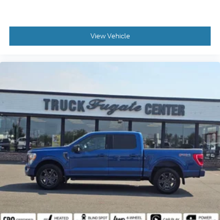
View Vehicle