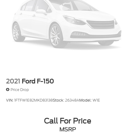
2021
Ford F-150
Price Drop
VIN:
1FTFW1E82MKD83138
Stock:
26348A
Model:
W1E
Call For Price
MSRP