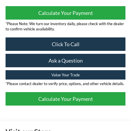
Calculate Your Payment
*Please Note: We turn our inventory daily, please check with the dealer
to confirm vehicle availability.
Click To Call
Ask a Question
Value Your Trade
*Please contact dealer to verify price, options, and other vehicle details.
Calculate Your Payment