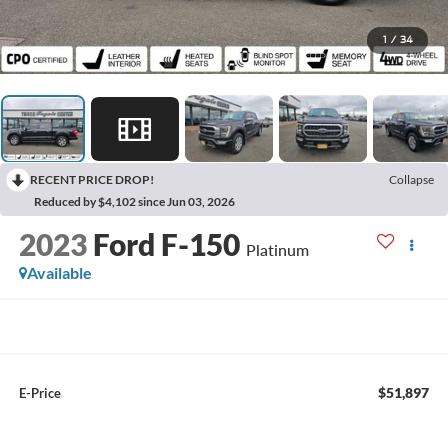
1
/
34
RECENT PRICE DROP!
Collapse
Reduced by $4,102 since Jun 03, 2026
2023
Ford F-150
Platinum
Available
$51,897
E-Price