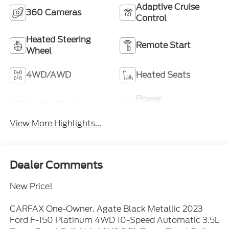
Adaptive Cruise
360 Cameras
Control
Heated Steering
Remote Start
Wheel
4WD/AWD
Heated Seats
Power
Leather Seats
Tailgate/Liftgate
View More Highlights...
Dealer Comments
New Price!
CARFAX One-Owner. Agate Black Metallic 2023
Ford F-150 Platinum 4WD 10-Speed Automatic 3.5L