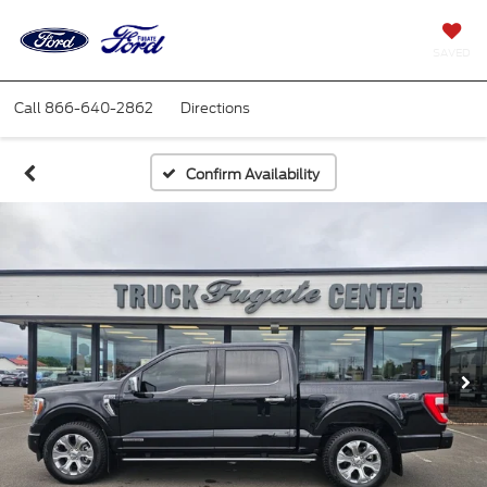
SAVED
Call
866-640-2862
Directions
Confirm Availability