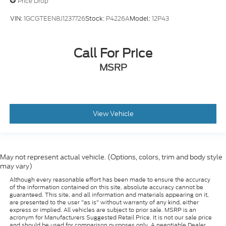
Price Drop
VIN:
1GCGTEEN8J1237726
Stock:
P4226A
Model:
12P43
Call For Price
MSRP
View Vehicle
May not represent actual vehicle. (Options, colors, trim and body style
may vary)
Although every reasonable effort has been made to ensure the accuracy
of the information contained on this site, absolute accuracy cannot be
guaranteed. This site, and all information and materials appearing on it,
are presented to the user "as is" without warranty of any kind, either
express or implied. All vehicles are subject to prior sale. MSRP is an
acronym for Manufacturers Suggested Retail Price. It is not our sale price
and should be used for comparison purposes only. A negotiable Dealer