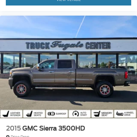
2015
GMC Sierra 3500HD
Price Drop