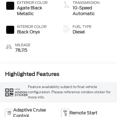
EXTERIOR COLOR
TRANSMISSION
Agate Black
10-Speed
Metallic
Automatic
INTERIOR COLOR
FUEL TYPE
Black Onyx
Diesel
MILEAGE
78,115
Highlighted Features
Feature availability subject to final vehicle
VIEW
configuration. Please reference window sticker for
WINDOW
STICKER
more info.
Adaptive Cruise
Remote Start
Control