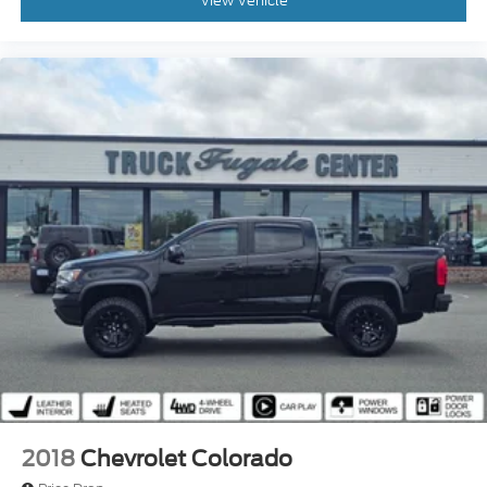
View Vehicle
2018
Chevrolet Colorado