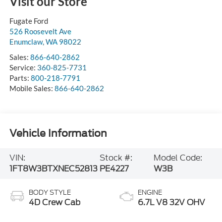
Visit our Store
Fugate Ford
526 Roosevelt Ave
Enumclaw
,
WA
98022
Sales:
866-640-2862
Service:
360-825-7731
Parts:
800-218-7791
Mobile Sales:
866-640-2862
Vehicle Information
VIN:
Stock #:
Model Code:
1FT8W3BTXNEC52813
PE4227
W3B
BODY STYLE
ENGINE
4D Crew Cab
6.7L V8 32V OHV