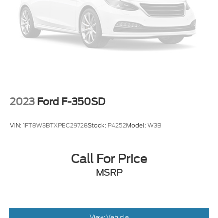
audio controls, SYNC 4 w/Enhanced Voice
Recognition, Tailgate Step & Handle, Tough Bed
Spray-In Bedliner, Traction control, Twin Panel
Power Moonroof, Ultimate Trailer Tow Camera
System, Unique Platinum Leather 40/Console/40
Seats, Universal Garage Door Opener (UGDO),
Upfitter Switches (6).
2023
Ford F-350SD
VIN:
1FT8W3BTXPEC29728
Stock:
P4252
Model:
W3B
Call For Price
MSRP
View Vehicle