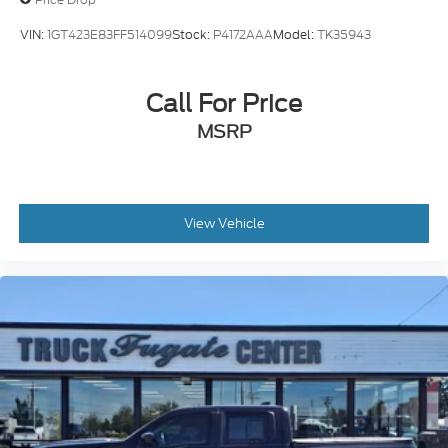
VIN:
1GT423E83FF514099
Stock:
P4172AAA
Model:
TK35943
Call For Price
MSRP
View Vehicle