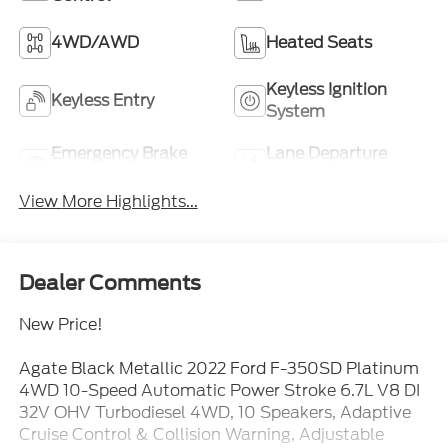
4WD/AWD
Heated Seats
Keyless Ignition
Keyless Entry
System
Emergency Brake
Lane Departure
Assist
Warning
View More Highlights...
Dealer Comments
New Price!
Agate Black Metallic 2022 Ford F-350SD Platinum
4WD 10-Speed Automatic Power Stroke 6.7L V8 DI
32V OHV Turbodiesel 4WD, 10 Speakers, Adaptive
Cruise Control & Collision Warning, Adjustable