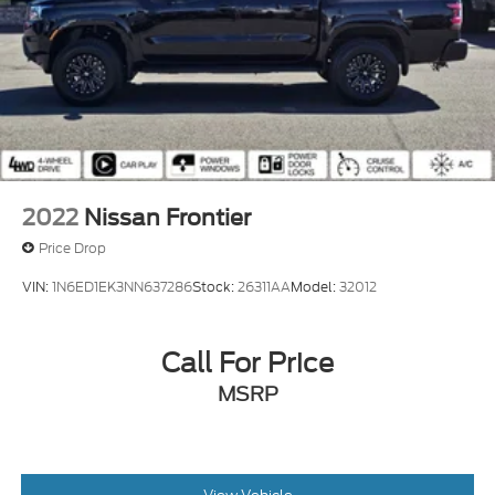
2022
Nissan Frontier
Price Drop
VIN:
1N6ED1EK3NN637286
Stock:
26311AA
Model:
32012
Call For Price
MSRP