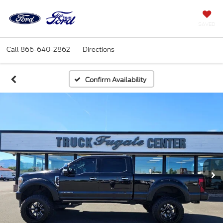
SAVED
Call
866-640-2862
Directions
Confirm Availability