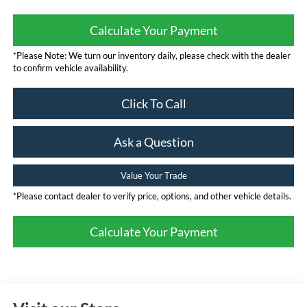
Calculate Your Payment
*Please Note: We turn our inventory daily, please check with the dealer
to confirm vehicle availability.
Click To Call
Ask a Question
Value Your Trade
*Please contact dealer to verify price, options, and other vehicle details.
Calculate Your Payment