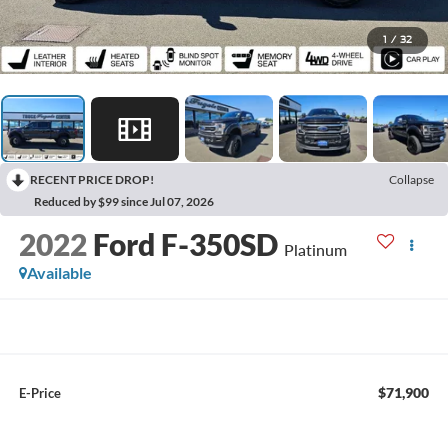
1
/
32
RECENT PRICE DROP!
Collapse
Reduced by $99 since Jul 07, 2026
2022
Ford F-350SD
Platinum
Available
$71,900
E-Price