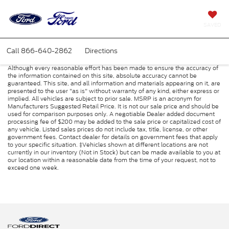
SAVED
Call
866-640-2862
Directions
Although every reasonable effort has been made to ensure the accuracy of
the information contained on this site, absolute accuracy cannot be
guaranteed. This site, and all information and materials appearing on it, are
presented to the user "as is" without warranty of any kind, either express or
implied. All vehicles are subject to prior sale. MSRP is an acronym for
Manufacturers Suggested Retail Price. It is not our sale price and should be
used for comparison purposes only. A negotiable Dealer added document
processing fee of $200 may be added to the sale price or capitalized cost of
any vehicle. Listed sales prices do not include tax, title, license, or other
government fees. Contact dealer for details on government fees that apply
to your specific situation. ‡Vehicles shown at different locations are not
currently in our inventory (Not in Stock) but can be made available to you at
our location within a reasonable date from the time of your request, not to
exceed one week.