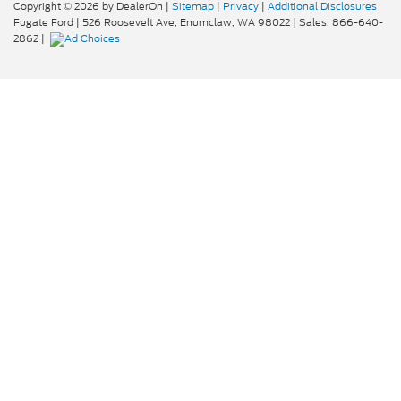
Copyright © 2026
by DealerOn
|
Sitemap
|
Privacy
|
Additional Disclosures
Fugate Ford
|
526 Roosevelt Ave,
Enumclaw,
WA
98022
| Sales:
866-640-
2862
|