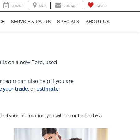
SERVICE
MAP
CONTACT
SAVED
CE
SERVICE & PARTS
SPECIALS
ABOUT US
ails on a new Ford, used
r team can also help if you are
e your trade
, or
estimate
ed your information, you will be contacted by a