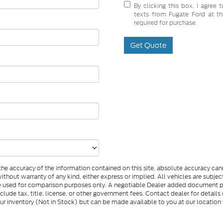
By clicking this box, I agree
texts from Fugate Ford at th
required for purchase.
Get Quote
e accuracy of the information contained on this site, absolute accuracy cann
 without warranty of any kind, either express or implied. All vehicles are subj
d be used for comparison purposes only. A negotiable Dealer added document 
nclude tax, title, license, or other government fees. Contact dealer for detail
 our inventory (Not in Stock) but can be made available to you at our location