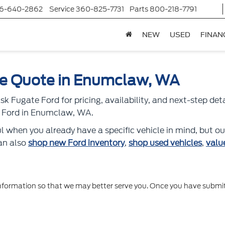
6-640-2862
Service
360-825-7731
Parts
800-218-7791
NEW
USED
FINAN
le Quote in Enumclaw, WA
k Fugate Ford for pricing, availability, and next-step det
ed Ford in Enumclaw, WA.
l when you already have a specific vehicle in mind, but ou
can also
shop new Ford inventory
,
shop used vehicles
,
valu
formation so that we may better serve you. Once you have submitt