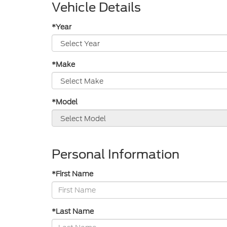
Vehicle Details
*Year
*Make
*Model
Personal Information
*First Name
*Last Name