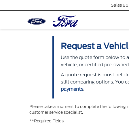
Sales
86
Request a Vehic
Use the quote form below to as
vehicle, or certified pre-own
A quote request is most helpfu
still comparing options. You 
payments
.
Please take a moment to complete the following in
customer service specialist.
**Required Fields