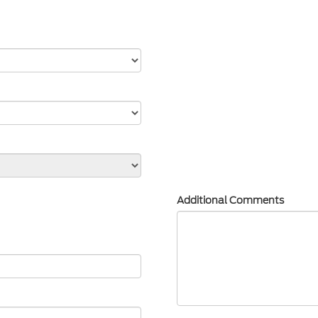
Additional Comments