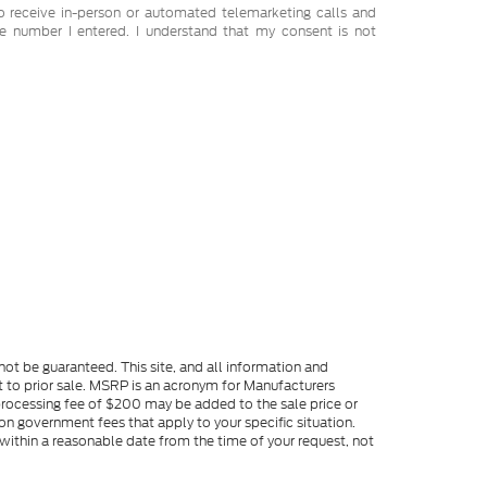
 to receive in-person or automated telemarketing calls and
e number I entered. I understand that my consent is not
ot be guaranteed. This site, and all information and
ect to prior sale. MSRP is an acronym for Manufacturers
processing fee of $200 may be added to the sale price or
s on government fees that apply to your specific situation.
 within a reasonable date from the time of your request, not