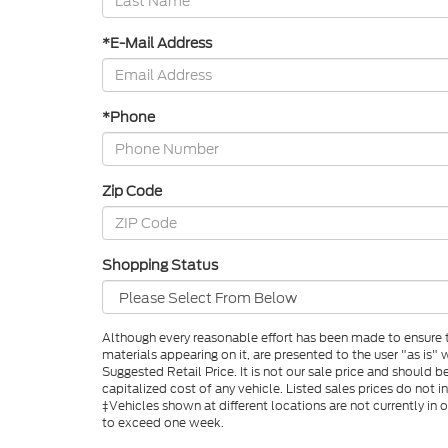
*E-Mail Address
*Phone
Zip Code
Shopping Status
Although every reasonable effort has been made to ensure th
materials appearing on it, are presented to the user "as is"
Suggested Retail Price. It is not our sale price and shoul
capitalized cost of any vehicle. Listed sales prices do not i
‡Vehicles shown at different locations are not currently in
to exceed one week.