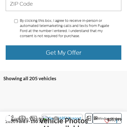
By clicking this box, I agree to receive in-person or
automated telemarketing calls and texts from Fugate
Ford at the number I entered. I understand that my
consent is not required for purchase.
Get My Offer
Showing all 205 vehicles
Compare Vehicle
Vehicle Photos
Window Sticker
E-Price
$35,999
2020
Ford F-150
XL