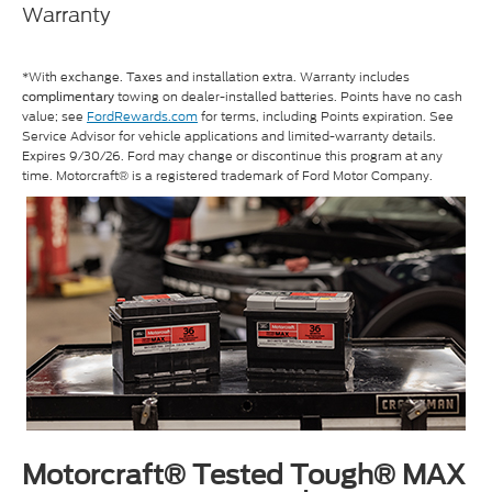
Warranty
*With exchange. Taxes and installation extra. Warranty includes
towing on dealer-installed batteries. Points have no cash
complimentary
value; see
FordRewards.com
for terms, including Points expiration. See
Service Advisor for vehicle applications and limited-warranty details.
Expires 9/30/26. Ford may change or discontinue this program at any
time. Motorcraft® is a registered trademark of Ford Motor Company.
Motorcraft® Tested Tough® MAX