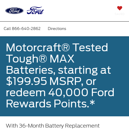
SAVED
Call
866-640-2862
Directions
Motorcraft® Tested
Tough® MAX
Batteries, starting at
$199.95 MSRP, or
redeem 40,000 Ford
Rewards Points.*
With 36-Month Battery Replacement