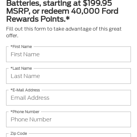
Batteries, starting at $199.95
MSRP, or redeem 40,000 Ford
Rewards Points.*
Fill out this form to take advantage of this great
offer.
*First Name
*Last Name
*E-Mail Address
*Phone Number
Zip Code