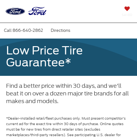
SAVED
Call
866-640-2862
Directions
Low Price Tire
Guarantee*
Find a better price within 30 days, and we'll
beat it on over a dozen major tire brands for all
makes and models.
*Dealer-installed retail/fleet purchases only. Must present competitor's
current ad for the exact tire within 30 days of purchase. Online quotes
must be for new tires from direct retailer sites (excludes
marketplaces/third-party resellers). See participating U.S. dealer for