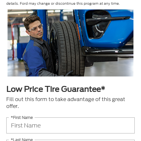
details. Ford may change or discontinue this program at any time.
Low Price Tire Guarantee*
Fill out this form to take advantage of this great
offer.
*First Name
*Last Name