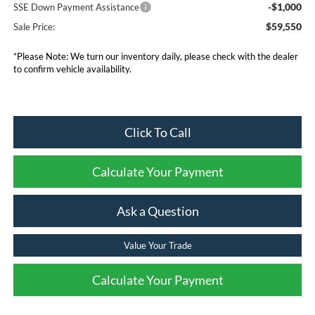
-$1,000
SSE Down Payment Assistance
$59,550
Sale Price:
*Please Note: We turn our inventory daily, please check with the dealer
to confirm vehicle availability.
Click To Call
Calculate Your Payment
Ask a Question
Value Your Trade
Calculate Your Payment