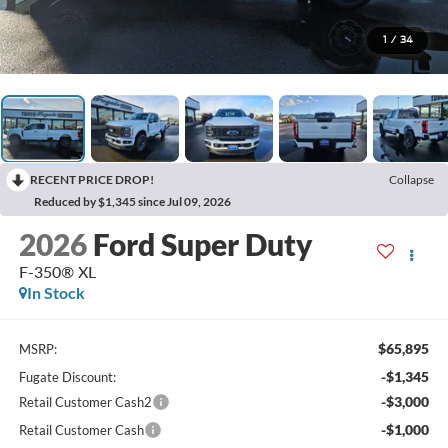
1
/
34
RECENT PRICE DROP!
Collapse
Reduced by $1,345 since Jul 09, 2026
2026
Ford Super Duty
F-350® XL
In Stock
$65,895
MSRP:
-$1,345
Fugate Discount:
-$3,000
Retail Customer Cash2
-$1,000
Retail Customer Cash