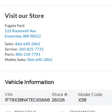
Visit our Store
Fugate Ford
526 Roosevelt Ave
Enumclaw
,
WA
98022
Sales:
866-640-2862
Service:
360-825-7731
Parts:
800-218-7791
Mobile Sales:
866-640-2862
Vehicle Information
VIN:
Stock #:
Model Code:
1FT8X3BNXTEC65668
26026
X3B