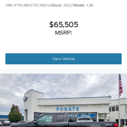
VIN:
1FT8X3BN0TEC68045
Stock:
26027
Model:
X3B
$65,505
MSRP:
View Vehicle