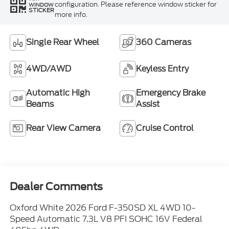
configuration. Please reference window sticker for
WINDOW
STICKER
more info.
Single Rear Wheel
360 Cameras
4WD/AWD
Keyless Entry
Automatic High
Emergency Brake
Beams
Assist
Rear View Camera
Cruise Control
Dealer Comments
Oxford White 2026 Ford F-350SD XL 4WD 10-
Speed Automatic 7.3L V8 PFI SOHC 16V Federal