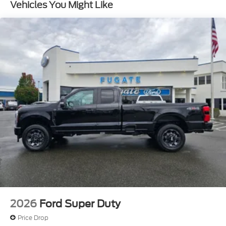
Vehicles You Might Like
2026
Ford Super Duty
Price Drop