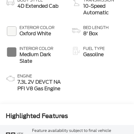
BODY STYLE
TRANSMISSION
4D Extended Cab
10-Speed
Automatic
EXTERIOR COLOR
BED LENGTH
Oxford White
8' Box
INTERIOR COLOR
FUEL TYPE
Medium Dark
Gasoline
Slate
ENGINE
7.3L 2V DEVCT NA
PFI V8 Gas Engine
Highlighted Features
Feature availability subject to final vehicle
VIEW