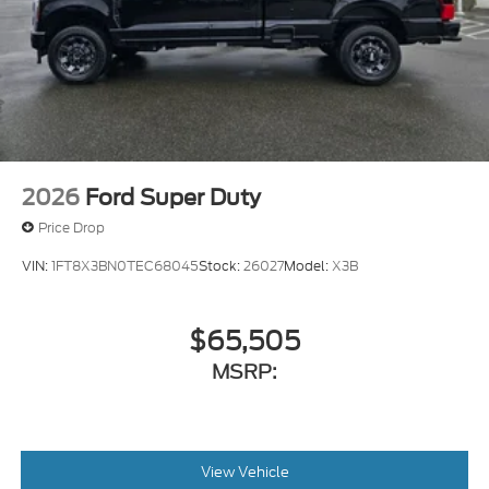
2026
Ford Super Duty
Price Drop
VIN:
1FT8X3BN0TEC68045
Stock:
26027
Model:
X3B
$65,505
MSRP:
View Vehicle