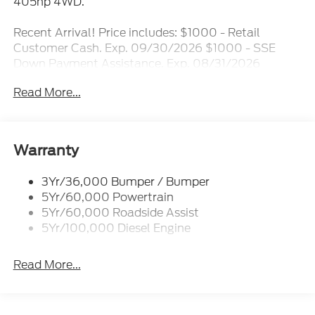
405hp 4WD.
Recent Arrival! Price includes: $1000 - Retail
Customer Cash. Exp. 09/30/2026 $1000 - SSE
Down Payment Assistance. Exp. 08/31/2026
$3000 - Retail Customer Cash. Exp. 09/30/2026
Read More...
Warranty
3Yr/36,000 Bumper / Bumper
5Yr/60,000 Powertrain
5Yr/60,000 Roadside Assist
5Yr/100,000 Diesel Engine
Read More...