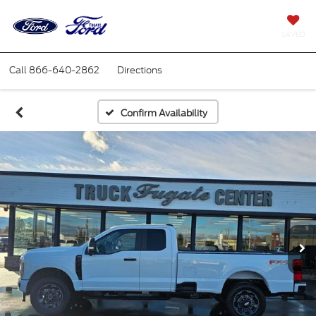
SAVED
Call
866-640-2862
Directions
Confirm Availability