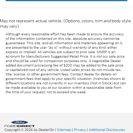
May not represent actual vehicle. (Options, colors, trim and body style
may vary)
Although every reasonable effort has been made to ensure the accuracy
of the information contained on this site, absolute accuracy cannot be
guaranteed. This site, and all information and materials appearing on it,
are presented to the user "as is" without warranty of any kind, either
express or implied. All vehicles are subject to prior sale. MSRP is an
acronym for Manufacturers Suggested Retail Price. It is not our sale price
and should be used for comparison purposes only. A negotiable Dealer
added document processing fee of $200 may be added to the sale price
or capitalized cost of any vehicle. Listed sales prices do not include tax,
title, license, or other government fees. Contact dealer for details on
government fees that apply to your specific situation. ‡Vehicles shown at
different locations are not currently in our inventory (Not in Stock) but can
be made available to you at our location within a reasonable date from
the time of your request, not to exceed one week.
Copyright © 2026
by DealerOn
|
Sitemap
|
Privacy
|
Additional Disclosures