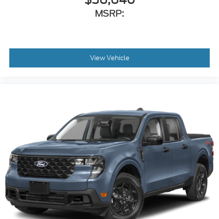
MSRP:
View Vehicle