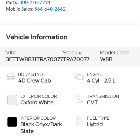
Parts:
800-218-7791
Mobile Sales:
866-640-2862
Vehicle Information
VIN:
Stock #:
Model Code:
3FTTW8B31TRA70077
TRA70077
W8B
BODY STYLE
ENGINE
4D Crew Cab
4 Cyl - 2.5 L
EXTERIOR COLOR
TRANSMISSION
Oxford White
CVT
INTERIOR COLOR
FUEL TYPE
Black Onyx/Dark
Hybrid
Slate