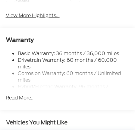
Assist
View More Highlights...
Warranty
Basic Warranty: 36 months / 36,000 miles
Drivetrain Warranty: 60 months / 60,000
miles
Corrosion Warranty: 60 months / Unlimited
miles
Hybrid/Electric Warranty: 96 months /
100,000 miles
Read More...
Roadside Assistance Warranty: 60 months /
60,000 miles
Vehicles You Might Like