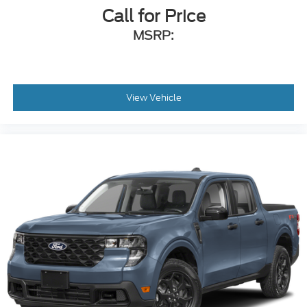
Call for Price
MSRP:
View Vehicle