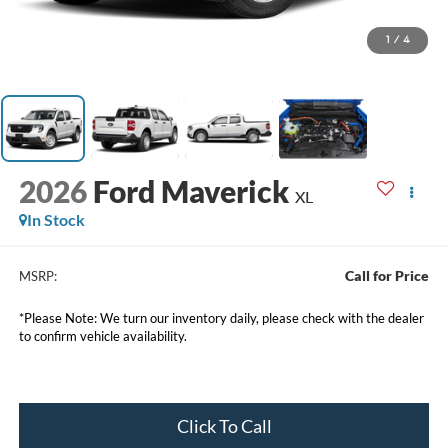
1
/
4
2026
Ford Maverick
XL
In Stock
Call for Price
MSRP:
*Please Note: We turn our inventory daily, please check with the dealer
to confirm vehicle availability.
Click To Call