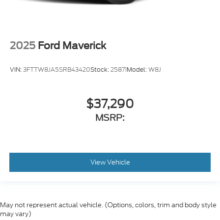
2025
Ford Maverick
VIN:
3FTTW8JA5SRB43420
Stock:
25871
Model:
W8J
$37,290
MSRP:
View Vehicle
May not represent actual vehicle. (Options, colors, trim and body style
may vary)