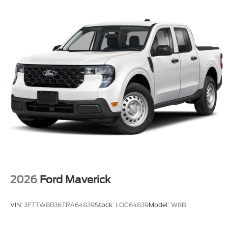
2026
Ford Maverick
VIN:
3FTTW8B36TRA64839
Stock:
LOC64839
Model:
W8B