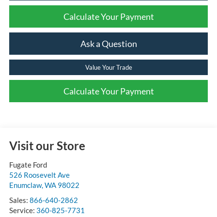
Calculate Your Payment
Ask a Question
Value Your Trade
Calculate Your Payment
Visit our Store
Fugate Ford
526 Roosevelt Ave
Enumclaw
,
WA
98022
Sales:
866-640-2862
Service:
360-825-7731