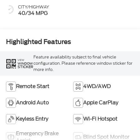
CITY/HIGHWAY
40/34 MPG
Highlighted Features
Feature availability subject to final vehicle
VIEW
configuration. Please reference window sticker for
WINDOW
STICKER
more info.
Remote Start
4WD/AWD
Android Auto
Apple CarPlay
Keyless Entry
Wi-Fi Hotspot
Emergency Brake
Blind Spot Monitor