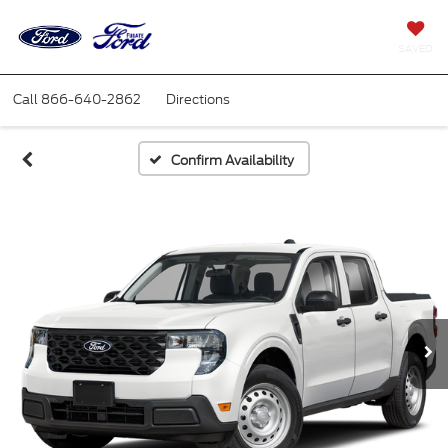
SAVED
Call
866-640-2862
Directions
Confirm Availability