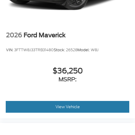
2026
Ford Maverick
VIN:
3FTTW8J33TRB31480
Stock:
26528
Model:
W8J
$36,250
MSRP:
View Vehicle