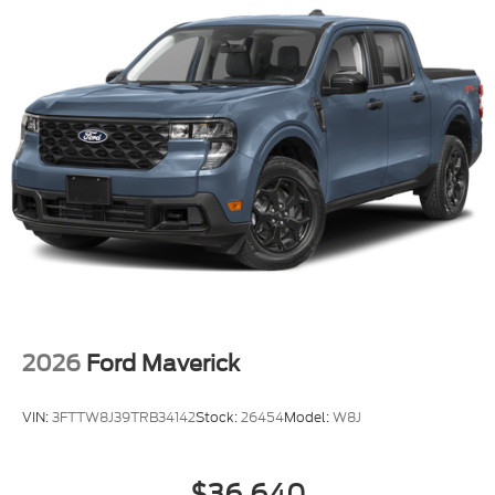
2026
Ford Maverick
VIN:
3FTTW8J39TRB34142
Stock:
26454
Model:
W8J
$36,640