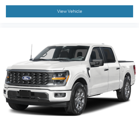
View Vehicle