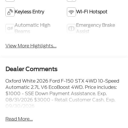
Keyless Entry
Wi-Fi Hotspot
Automatic High
Emergency Brake
Beams
Assist
View More Highlights...
Dealer Comments
Oxford White 2026 Ford F-150 STX 4WD 10-Speed
Automatic 2.7L V6 EcoBoost 4WD. Price includes:
$1000 - SSE Down Payment Assistance. Exp.
08/31/2026 $3000 - Retail Customer Cash. Exp.
09/30/2026
Read More...