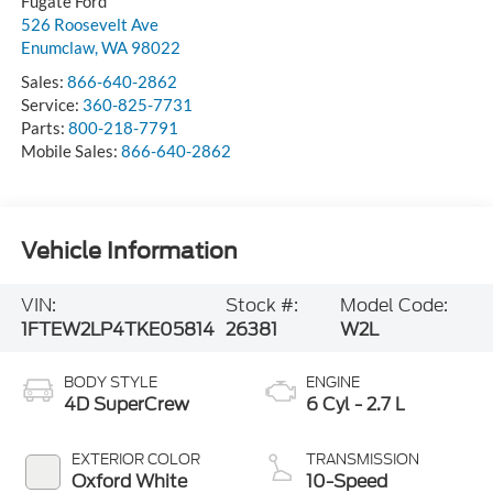
Fugate Ford
526 Roosevelt Ave
Enumclaw
,
WA
98022
Sales:
866-640-2862
Service:
360-825-7731
Parts:
800-218-7791
Mobile Sales:
866-640-2862
Vehicle Information
VIN:
Stock #:
Model Code:
1FTEW2LP4TKE05814
26381
W2L
BODY STYLE
ENGINE
4D SuperCrew
6 Cyl - 2.7 L
EXTERIOR COLOR
TRANSMISSION
Oxford White
10-Speed