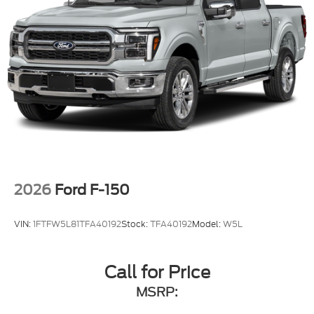
2026
Ford F-150
VIN:
1FTFW5L81TFA40192
Stock:
TFA40192
Model:
W5L
Call for Price
MSRP: