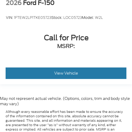
2026
Ford F-150
VIN:
1FTEW2LP1TKE05723
Stock:
LOC05723
Model:
W2L
Call for Price
MSRP:
View Vehicle
May not represent actual vehicle. (Options, colors, trim and body style
may vary)
Although every reasonable effort has been made to ensure the accuracy
of the information contained on this site, absolute accuracy cannot be
guaranteed. This site, and all information and materials appearing on it,
are presented to the user "as is" without warranty of any kind, either
express or implied. All vehicles are subject to prior sale. MSRP is an