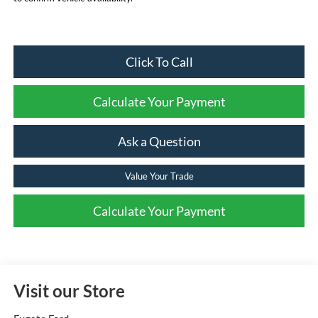
Click To Call
Calculate Your Payment
Ask a Question
Value Your Trade
Calculate Your Payment
Visit our Store