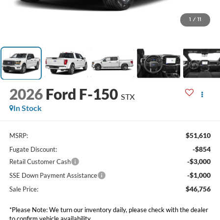
1
/
11
2026
Ford F-150
STX
In Stock
$51,610
MSRP:
-$854
Fugate Discount:
-$3,000
Retail Customer Cash
-$1,000
SSE Down Payment Assistance
$46,756
Sale Price:
*Please Note: We turn our inventory daily, please check with the dealer
to confirm vehicle availability.