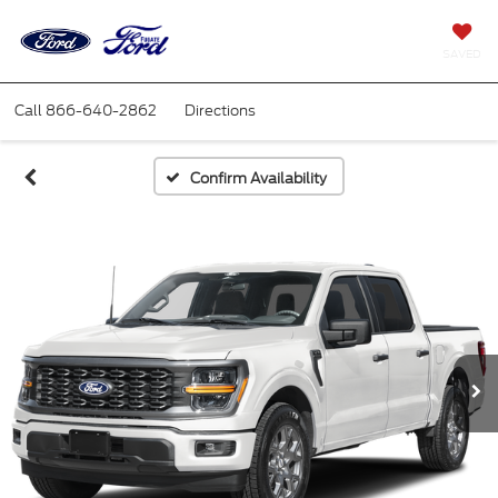
SAVED
Call
866-640-2862
Directions
Confirm Availability