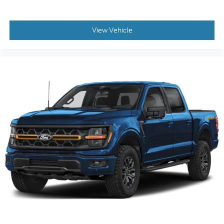
View Vehicle