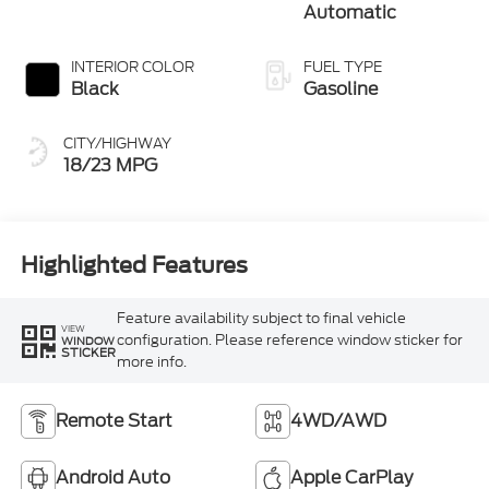
Automatic
INTERIOR COLOR
FUEL TYPE
Black
Gasoline
CITY/HIGHWAY
18/23 MPG
Highlighted Features
Feature availability subject to final vehicle
VIEW
configuration. Please reference window sticker for
WINDOW
STICKER
more info.
Remote Start
4WD/AWD
Android Auto
Apple CarPlay