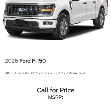
2026
Ford F-150
VIN:
1FTEW2LP5TKD74914
Stock:
TKD74914
Model:
W2L
Call for Price
MSRP: