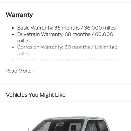
Warranty
Basic Warranty: 36 months / 36,000 miles
Drivetrain Warranty: 60 months / 60,000
miles
Corrosion Warranty: 60 months / Unlimited
miles
Roadside Assistance Warranty: 60 months /
60,000 miles
Read More...
Vehicles You Might Like