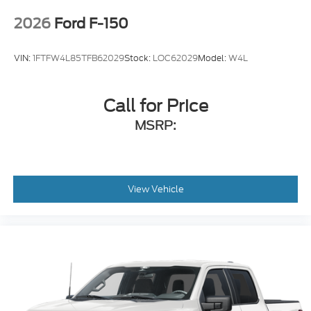
2026
Ford F-150
VIN:
1FTFW4L85TFB62029
Stock:
LOC62029
Model:
W4L
Call for Price
MSRP:
View Vehicle