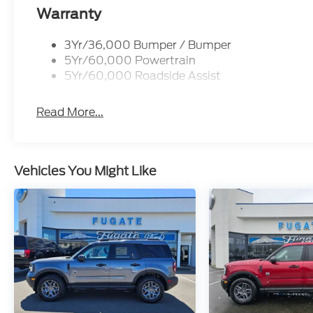
Warranty
3Yr/36,000 Bumper / Bumper
5Yr/60,000 Powertrain
5Yr/60,000 Roadside Assist
Read More...
Vehicles You Might Like