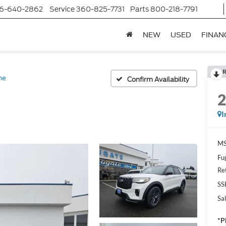
6-640-2862
Service
360-825-7731
Parts
800-218-7791
NEW
USED
FINAN
R
ne
Confirm Availability
I
MS
Fu
Re
SS
Sal
*P