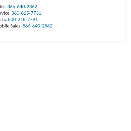
les:
866-640-2862
rvice:
360-825-7731
rts:
800-218-7791
bile Sales:
866-640-2862