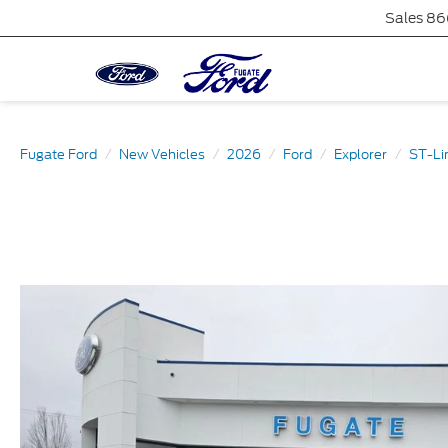
Sales
86
Fugate Ford
New Vehicles
2026
Ford
Explorer
ST-Li