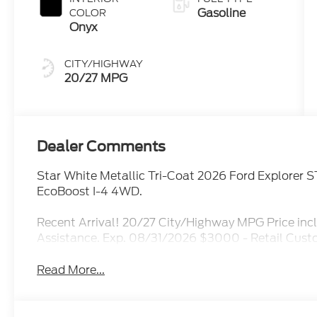
Gasoline
COLOR
Onyx
CITY/HIGHWAY
20/27 MPG
Dealer Comments
Star White Metallic Tri-Coat 2026 Ford Explorer
EcoBoost I-4 4WD.
Recent Arrival! 20/27 City/Highway MPG Price i
Assistance. Exp. 08/31/2026 $3000 - Retail Cus
Read More...