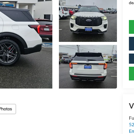
de
V
Photos
Fu
52
E