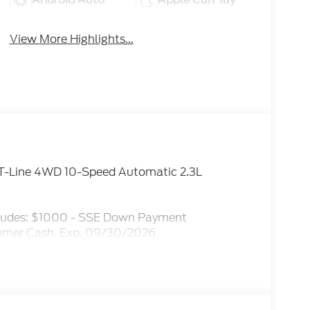
View More Highlights...
 ST-Line 4WD 10-Speed Automatic 2.3L
ncludes: $1000 - SSE Down Payment
tomer Cash. Exp. 09/30/2026