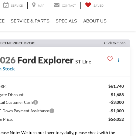
SERVICE
MAP
CONTACT
SAVED
CE
SERVICE & PARTS
SPECIALS
ABOUT US
ECENT PRICE DROP!
Click to Open
2026
Ford Explorer
ST-Line
n Stock
$61,740
RP:
-$1,688
gate Discount:
-$3,000
tail Customer Cash
-$1,000
E Down Payment Assistance
$56,052
e Price:
lease Note: We turn our inventory daily, please check with the