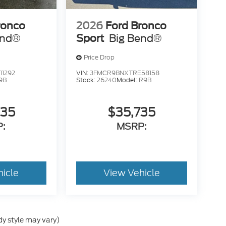
ronco
2026
Ford Bronco
end®
Sport
Big Bend®
Price Drop
1292
VIN:
3FMCR9BNXTRE58158
9B
Stock:
26240
Model:
R9B
335
$35,735
:
MSRP:
hicle
View Vehicle
dy style may vary)