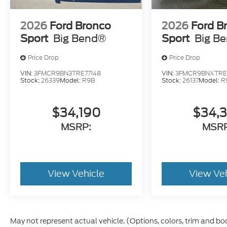
2026
Ford Bronco
2026
Ford B
Sport
Big Bend®
Sport
Big B
Price Drop
Price Drop
VIN:
3FMCR9BN3TRE77148
VIN:
3FMCR9BNXTRE1
Stock:
26339
Model:
R9B
Stock:
26137
Model:
R
$34,190
$34,
MSRP:
MSRP
View Vehicle
View Ve
May not represent actual vehicle. (Options, colors, trim and bo