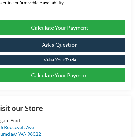
aler to confirm vehicle availability.
Calculate Your Payment
Ask a Question
Value Your Trade
Calculate Your Payment
isit our Store
gate Ford
6 Roosevelt Ave
numclaw
,
WA
98022