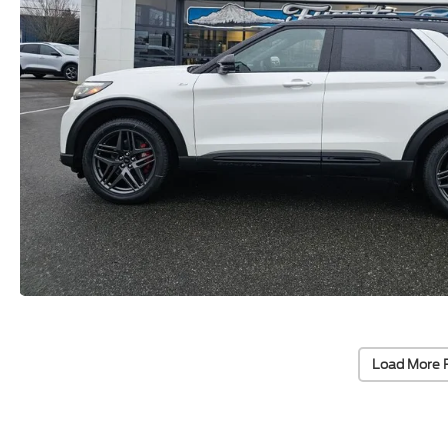
Load More 