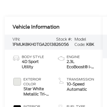
Vehicle Information
VIN:
Stock #:
Model
1FMUK8KH0TGA20138
26056
Code:
K8K
BODY STYLE
ENGINE
4D Sport
2.3L
Utility
EcoBoost® I-4
Engine with
Auto Start-
EXTERIOR
TRANSMISSION
Stop
10-Speed
COLOR
Technology
Star White
Automatic
Metallic Tri-
Coat
INTERIOR
FUEL TYPE