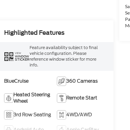
Sa
Se
Pa
Mo
Highlighted Features
Feature availability subject to final
vehicle configuration. Please
VIEW
WINDOW
reference window sticker for more
STICKER
info.
BlueCruise
360 Cameras
Heated Steering
Remote Start
Wheel
3rd Row Seating
4WD/AWD
Android Auto
Apple CarPlay