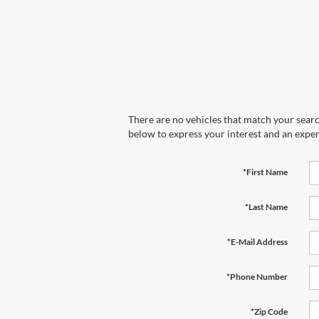
There are no vehicles that match your search
below to express your interest and an exper
*First Name
*Last Name
*E-Mail Address
*Phone Number
*Zip Code