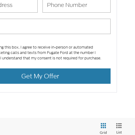
ing this box, I agree to receive in-person or automated
eting calls and texts from Fugate Ford at the number I
 I understand that my consent is not required for purchase.
Get My Offer
List
Grid