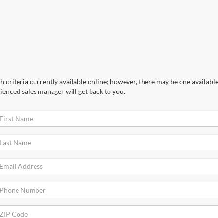
 criteria currently available online; however, there may be one available 
ienced sales manager will get back to you.