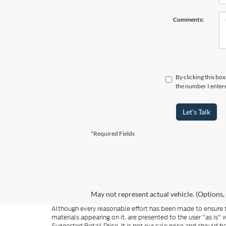
Comments:
By clicking this bo
the number I entere
Let's Talk
*Required Fields
May not represent actual vehicle. (Options,
Although every reasonable effort has been made to ensure th
materials appearing on it, are presented to the user "as is"
Suggested Retail Price. It is not our sale price and shoul