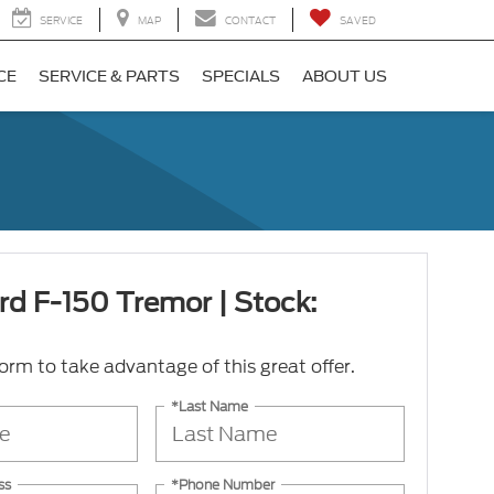
SERVICE
MAP
CONTACT
SAVED
CE
SERVICE & PARTS
SPECIALS
ABOUT US
rd F-150 Tremor | Stock:
 form to take advantage of this great offer.
*Last Name
ss
*Phone Number