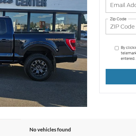
Zip Code
By click
telemark
entered.
No vehicles found