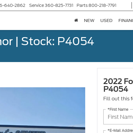
6-640-2862
Service
360-825-7731
Parts
800-218-7791
NEW
USED
FINAN
or | Stock: P4054
2022 Fo
P4054
Fill out this
*First Name
*E-Mail Addre