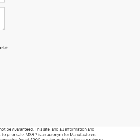
rd at
ot be guaranteed. This site, and all information and
ect to prior sale. MSRP is an acronym for Manufacturers
processing fee of $200 may be added to the sale price or