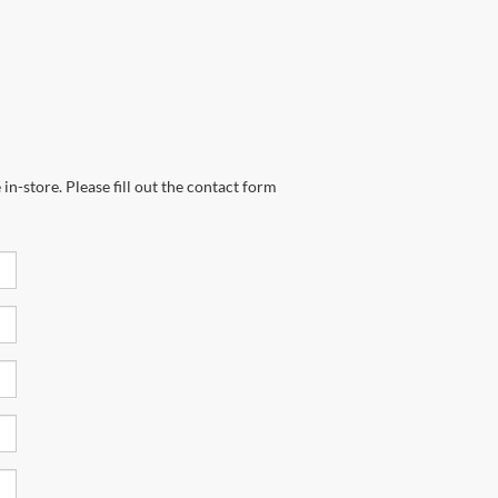
in-store. Please fill out the contact form