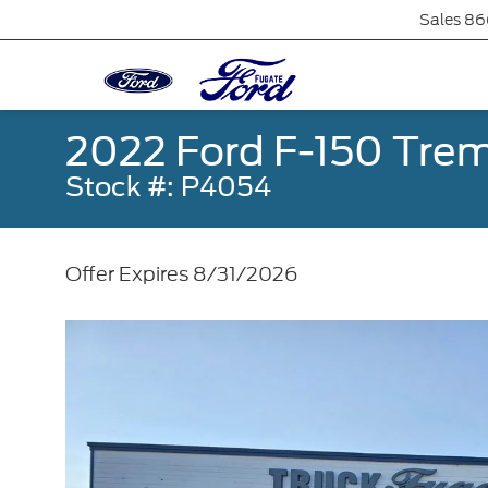
Sales
86
2022 Ford F-150 Trem
Stock #: P4054
Offer Expires 8/31/2026