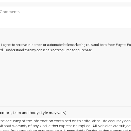
x, I agree to receive in-person or automated telemarketing calls and texts from Fugate Fo
d. I understand that my consent is not required for purchase.
 colors, trim and body style may vary)
e accuracy of the information contained on this site, absolute accuracy cann
 without warranty of any kind, either express or implied. All vehicles are subj
d be used for comparison purposes only. A negotiable Dealer added document 