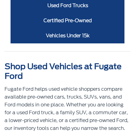
Used Ford Trucks
Certified Pre-Owned
Vehicles Under 15k
Shop Used Vehicles at Fugate
Ford
Fugate Ford helps used vehicle shoppers compare
available pre-owned cars, trucks, SUVs, vans, and
Ford models in one place. Whether you are looking
for a used Ford truck, a family SUV, a commuter car,
a lower-priced vehicle, or a certified pre-owned Ford,
our inventory tools can help you narrow the search.