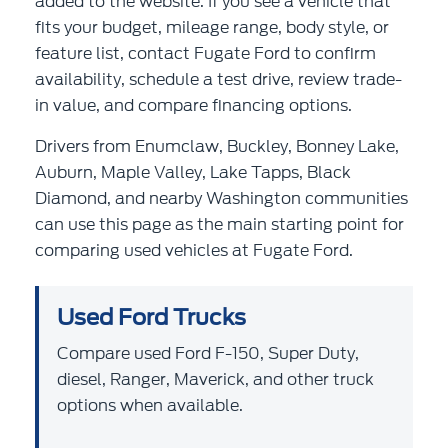
added to the website. If you see a vehicle that
fits your budget, mileage range, body style, or
feature list, contact Fugate Ford to confirm
availability, schedule a test drive, review trade-
in value, and compare financing options.
Drivers from Enumclaw, Buckley, Bonney Lake,
Auburn, Maple Valley, Lake Tapps, Black
Diamond, and nearby Washington communities
can use this page as the main starting point for
comparing used vehicles at Fugate Ford.
Used Ford Trucks
Compare used Ford F-150, Super Duty,
diesel, Ranger, Maverick, and other truck
options when available.