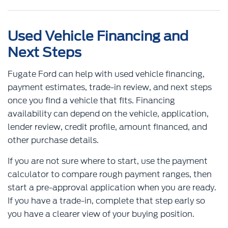
Used Vehicle Financing and
Next Steps
Fugate Ford can help with used vehicle financing,
payment estimates, trade-in review, and next steps
once you find a vehicle that fits. Financing
availability can depend on the vehicle, application,
lender review, credit profile, amount financed, and
other purchase details.
If you are not sure where to start, use the payment
calculator to compare rough payment ranges, then
start a pre-approval application when you are ready.
If you have a trade-in, complete that step early so
you have a clearer view of your buying position.