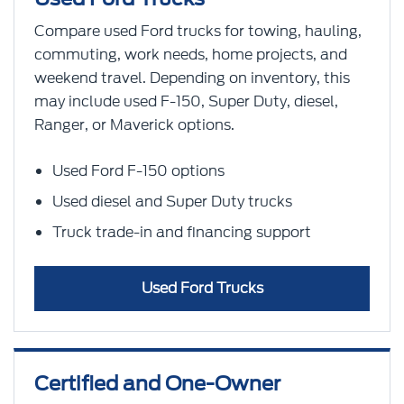
Compare used Ford trucks for towing, hauling,
commuting, work needs, home projects, and
weekend travel. Depending on inventory, this
may include used F-150, Super Duty, diesel,
Ranger, or Maverick options.
Used Ford F-150 options
Used diesel and Super Duty trucks
Truck trade-in and financing support
Used Ford Trucks
Certified and One-Owner