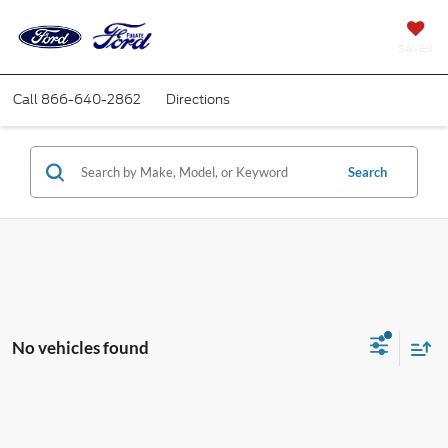
SAVED
Call
866-640-2862
Directions
Search
No vehicles found