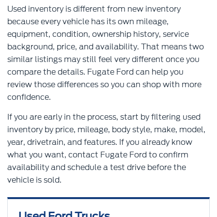
Used inventory is different from new inventory
because every vehicle has its own mileage,
equipment, condition, ownership history, service
background, price, and availability. That means two
similar listings may still feel very different once you
compare the details. Fugate Ford can help you
review those differences so you can shop with more
confidence.
If you are early in the process, start by filtering used
inventory by price, mileage, body style, make, model,
year, drivetrain, and features. If you already know
what you want, contact Fugate Ford to confirm
availability and schedule a test drive before the
vehicle is sold.
Used Ford Trucks