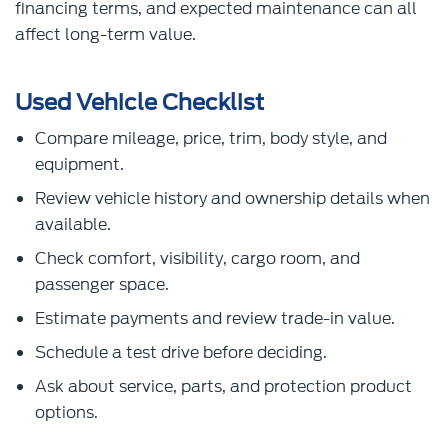
financing terms, and expected maintenance can all
affect long-term value.
Used Vehicle Checklist
Compare mileage, price, trim, body style, and
equipment.
Review vehicle history and ownership details when
available.
Check comfort, visibility, cargo room, and
passenger space.
Estimate payments and review trade-in value.
Schedule a test drive before deciding.
Ask about service, parts, and protection product
options.