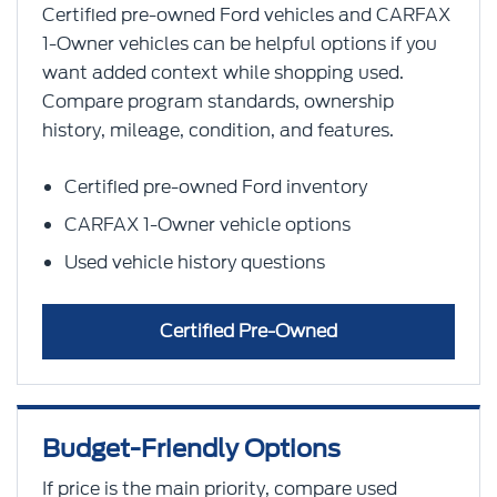
Certified pre-owned Ford vehicles and CARFAX
1-Owner vehicles can be helpful options if you
want added context while shopping used.
Compare program standards, ownership
history, mileage, condition, and features.
Certified pre-owned Ford inventory
CARFAX 1-Owner vehicle options
Used vehicle history questions
Certified Pre-Owned
Budget-Friendly Options
If price is the main priority, compare used