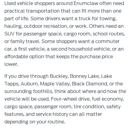
Used vehicle shoppers around Enumclaw often need
practical transportation that can fit more than one
part of life. Some drivers want a truck for towing,
hauling, outdoor recreation, or work. Others need an
SUV for passenger space, cargo room, school routes,
or family travel. Some shoppers want a commuter
car, a first vehicle, a second household vehicle, or an
affordable option that keeps the purchase price
lower.
If you drive through Buckley, Bonney Lake, Lake
Tapps, Auburn, Maple Valley, Black Diamond, or the
surrounding foothills, think about where and how the
vehicle will be used. Four-wheel drive, fuel economy,
cargo space, passenger room, tire condition, safety
features, and service history can all matter
depending on your routine.