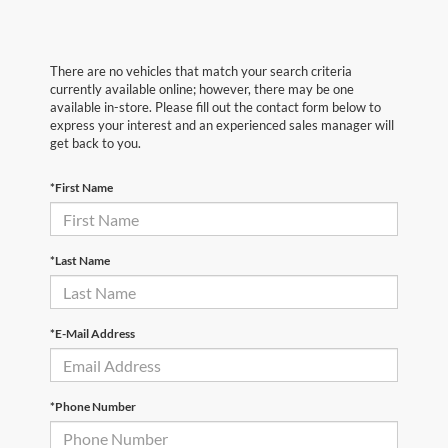
There are no vehicles that match your search criteria
currently available online; however, there may be one
available in-store. Please fill out the contact form below to
express your interest and an experienced sales manager will
get back to you.
*First Name
*Last Name
*E-Mail Address
*Phone Number