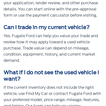
your application, lender review, and other purchase
details. You can start online with the pre-approval
form or use the payment calculator before visiting.
Can I trade in my current vehicle?
Yes. Fugate Ford can help you value your trade and
review how it may apply toward a used vehicle
purchase. Trade value can depend on mileage,
condition, equipment, history, and current market
demand.
What if I do not see the used vehicle I
want?
If the current inventory does not include the right
vehicle, use Find My Car or contact Fugate Ford with
your preferred model, price range, mileage, features,
and timing. Our team can help you review