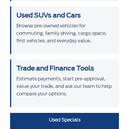
Used SUVs and Cars
Browse pre-owned vehicles for
commuting, family driving, cargo space,
first vehicles, and everyday value.
Trade and Finance Tools
Estimate payments, start pre-approval,
value your trade, and ask our team to help
compare your options.
Used Specials