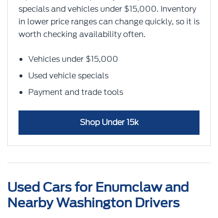
specials and vehicles under $15,000. Inventory
in lower price ranges can change quickly, so it is
worth checking availability often.
Vehicles under $15,000
Used vehicle specials
Payment and trade tools
Shop Under 15k
Used Cars for Enumclaw and
Nearby Washington Drivers