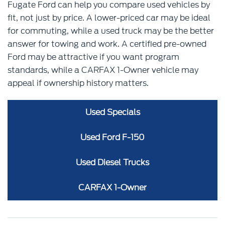
Fugate Ford can help you compare used vehicles by
fit, not just by price. A lower-priced car may be ideal
for commuting, while a used truck may be the better
answer for towing and work. A certified pre-owned
Ford may be attractive if you want program
standards, while a CARFAX 1-Owner vehicle may
appeal if ownership history matters.
Used Specials
Used Ford F-150
Used Diesel Trucks
CARFAX 1-Owner