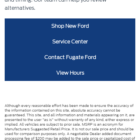
alternatives.
Shop New Ford
Service Center
Contact Fugate Ford
View Hours
Although every reasonable effort has been made to ensure the accuracy of
the information contained on this site, absolute accuracy cannot be
guaranteed. This site, and all information and materials appearing on it, are
presented to the user "as is" without warranty of any kind, either express or
implied. All vehicles are subject to prior sale. MSRP is an acronym for
Manufacturers Suggested Retail Price. It is not our sale price and should be
used for comparison purposes only. A negotiable Dealer added document
processing fee of $200 may be added to the sale price or capitalized cost of