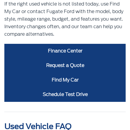
If the right used vehicle is not listed today, use Find
My Car or contact Fugate Ford with the model, body
style, mileage range, budget, and features you want.
Inventory changes often, and our team can help you
compare alternatives.
Finance Center
Request a Quote
Find My Car
Schedule Test Drive
Used Vehicle FAQ