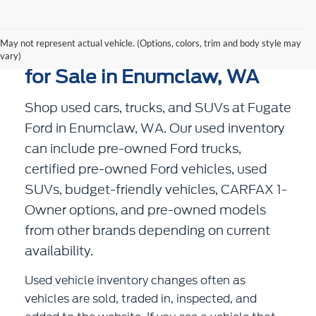
May not represent actual vehicle. (Options, colors, trim and body style may
Used Cars, Trucks, and SUVs
vary)
for Sale in Enumclaw, WA
Shop used cars, trucks, and SUVs at Fugate
Ford in Enumclaw, WA. Our used inventory
can include pre-owned Ford trucks,
certified pre-owned Ford vehicles, used
SUVs, budget-friendly vehicles, CARFAX 1-
Owner options, and pre-owned models
from other brands depending on current
availability.
Used vehicle inventory changes often as
vehicles are sold, traded in, inspected, and