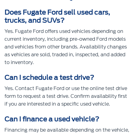
Does Fugate Ford sell used cars,
trucks, and SUVs?
Yes. Fugate Ford offers used vehicles depending on
current inventory, including pre-owned Ford models
and vehicles from other brands. Availability changes
as vehicles are sold, traded in, inspected, and added
to inventory.
Can I schedule a test drive?
Yes. Contact Fugate Ford or use the online test drive
form to request a test drive. Confirm availability first
if you are interested in a specific used vehicle.
Can I finance a used vehicle?
Financing may be available depending on the vehicle,