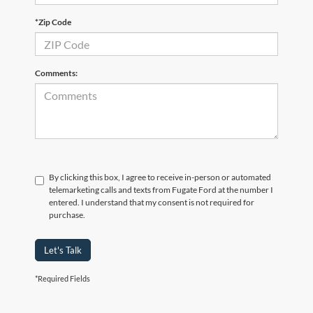
*Zip Code
Comments:
By clicking this box, I agree to receive in-person or automated
telemarketing calls and texts from Fugate Ford at the number I
entered. I understand that my consent is not required for
purchase.
Let's Talk
*Required Fields