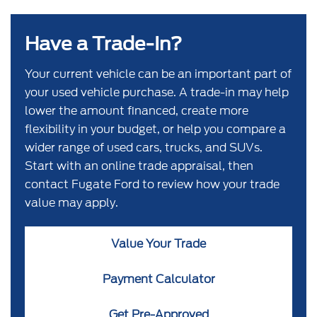
Have a Trade-In?
Your current vehicle can be an important part of
your used vehicle purchase. A trade-in may help
lower the amount financed, create more
flexibility in your budget, or help you compare a
wider range of used cars, trucks, and SUVs.
Start with an online trade appraisal, then
contact Fugate Ford to review how your trade
value may apply.
Value Your Trade
Payment Calculator
Get Pre-Approved