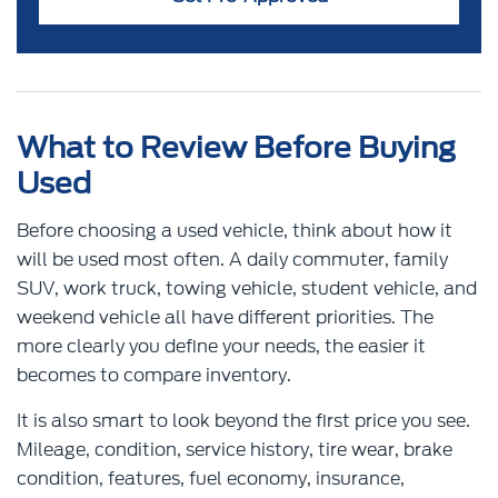
What to Review Before Buying
Used
Before choosing a used vehicle, think about how it
will be used most often. A daily commuter, family
SUV, work truck, towing vehicle, student vehicle, and
weekend vehicle all have different priorities. The
more clearly you define your needs, the easier it
becomes to compare inventory.
It is also smart to look beyond the first price you see.
Mileage, condition, service history, tire wear, brake
condition, features, fuel economy, insurance,