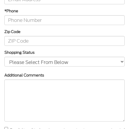
*Phone
Zip Code
Shopping Status
Additional Comments