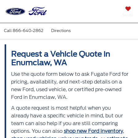
SAVED
Call
866-640-2862
Directions
Request a Vehicle Quote in
Enumclaw, WA
Use the quote form below to ask Fugate Ford for
pricing, availability, and next-step details on a
new Ford, used vehicle, or certified pre-owned
Ford in Enumclaw, WA.
A quote request is most helpful when you
already have a specific vehicle in mind, but our
team can also help if you are still comparing
options. You can also
shop new Ford inventory
,