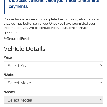
shop used vehicles
,
value your trade
, or
estimate
payments
.
Please take a moment to complete the following information so
that we may better serve you. Once you have submitted your
information, you will be contacted by a customer service
specialist.
**Required Fields
Vehicle Details
*Year
*Make
*Model