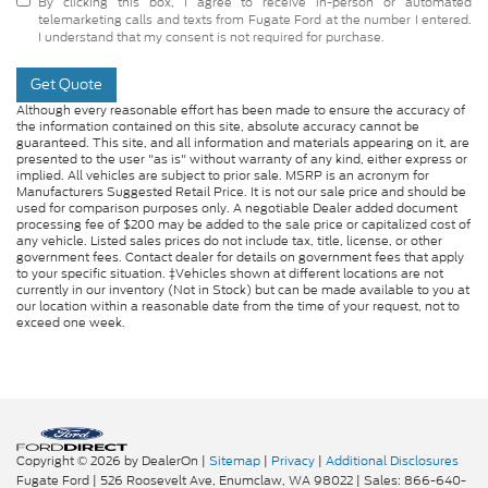
By clicking this box, I agree to receive in-person or automated
telemarketing calls and texts from Fugate Ford at the number I entered.
I understand that my consent is not required for purchase.
Get Quote
Although every reasonable effort has been made to ensure the accuracy of
the information contained on this site, absolute accuracy cannot be
guaranteed. This site, and all information and materials appearing on it, are
presented to the user "as is" without warranty of any kind, either express or
implied. All vehicles are subject to prior sale. MSRP is an acronym for
Manufacturers Suggested Retail Price. It is not our sale price and should be
used for comparison purposes only. A negotiable Dealer added document
processing fee of $200 may be added to the sale price or capitalized cost of
any vehicle. Listed sales prices do not include tax, title, license, or other
government fees. Contact dealer for details on government fees that apply
to your specific situation. ‡Vehicles shown at different locations are not
currently in our inventory (Not in Stock) but can be made available to you at
our location within a reasonable date from the time of your request, not to
exceed one week.
Copyright © 2026
by DealerOn
|
Sitemap
|
Privacy
|
Additional Disclosures
Fugate Ford
|
526 Roosevelt Ave,
Enumclaw,
WA
98022
| Sales:
866-640-