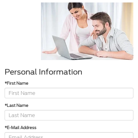
Personal Information
*First Name
*Last Name
*E-Mail Address